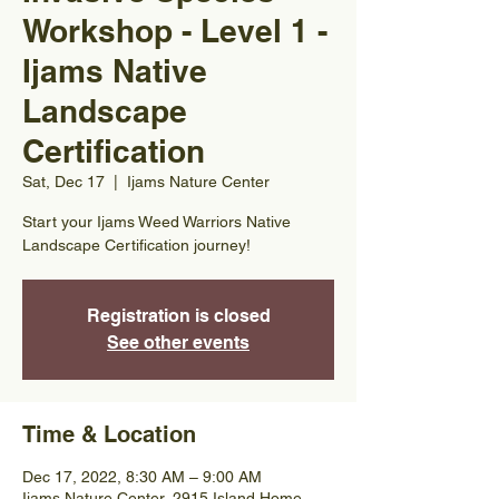
Workshop - Level 1 -
Ijams Native
Landscape
Certification
Sat, Dec 17
  |  
Ijams Nature Center
Start your Ijams Weed Warriors Native
Landscape Certification journey!
Registration is closed
See other events
Time & Location
Dec 17, 2022, 8:30 AM – 9:00 AM
Ijams Nature Center, 2915 Island Home