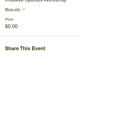
More info
Price
$0.00
Share This Event
Ijams Nature Center
2915 Island Home Ave.