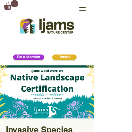
Be a Member
Donate
Invasive Species