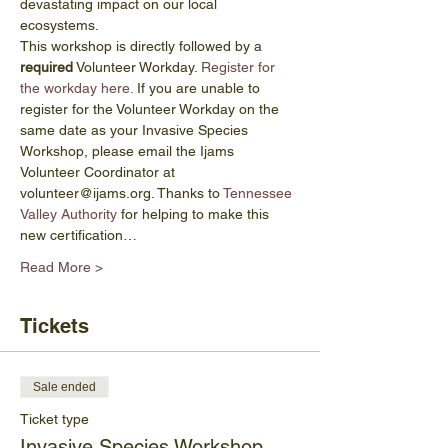
devastating impact on our local 
ecosystems. 
This workshop is directly followed by a 
required
 Volunteer Workday. 
Register for 
the workday here.
 If you are unable to 
register for the Volunteer Workday on the 
same date as your Invasive Species 
Workshop, please email the Ijams 
Volunteer Coordinator at 
volunteer@ijams.org. Thanks to 
Tennessee 
Valley Authority
 for helping to make this 
new certification…
Read More >
Tickets
Sale ended
Ticket type
Invasive Species Workshop