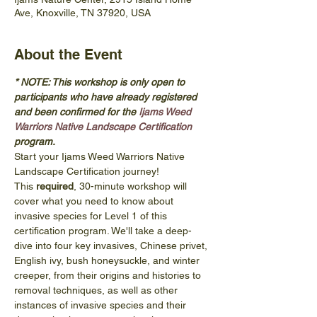
Ave, Knoxville, TN 37920, USA
About the Event
* NOTE: This workshop is only open to 
participants who have already registered 
and been confirmed for the 
Ijams Weed 
Warriors Native Landscape Certification
program. 
Start your Ijams Weed Warriors Native 
Landscape Certification journey! 
This 
required
, 30-minute workshop will 
cover what you need to know about 
invasive species for Level 1 of this 
certification program. We'll take a deep-
dive into four key invasives, Chinese privet, 
English ivy, bush honeysuckle, and winter 
creeper, from their origins and histories to 
removal techniques, as well as other 
instances of invasive species and their 