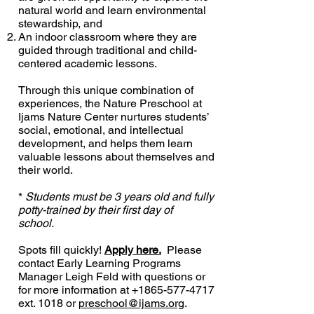
natural world and learn environmental
stewardship, and
An indoor classroom where they are
guided through traditional and child-
centered academic lessons.
Through this unique combination of
experiences, the Nature Preschool at
Ijams Nature Center nurtures students’
social, emotional, and intellectual
development, and helps them learn
valuable lessons about themselves and
their world.
*
Students must be 3 years old and fully
potty-trained by their first day of
school.
Spots fill quickly!
Apply here.
Please
contact Early Learning Programs
Manager Leigh Feld with questions or
for more information at +1865-577-4717
ext. 1018 or
preschool@ijams.org
.