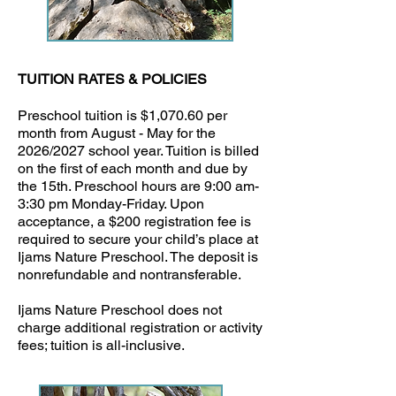
TUITION RATES & POLICIES
Preschool tuition is $1,070.60 per
month from August - May for the
2026/2027 school year. Tuition is billed
on the first of each month and due by
the 15th. Preschool hours are 9:00 am-
3:30 pm Monday-Friday. Upon
acceptance, a $200 registration fee is
required to secure your child’s place at
Ijams Nature Preschool. The deposit is
nonrefundable and nontransferable.
Ijams Nature Preschool does not
charge additional registration or activity
fees; tuition is all-inclusive.