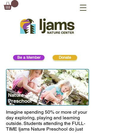
Be a Member
Donate
Nature
Preschool
Imagine spending 50% or more of your
day exploring, playing and learning
outside. Students attending the FULL-
TIME Ijams Nature Preschool do just