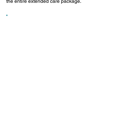
the entire extended care package.
“A lot of my friends find interest in
the type of preschool Patrick is
attending. He turned 5 in January
and he has learned so much. He
knows all the seasons of the year in