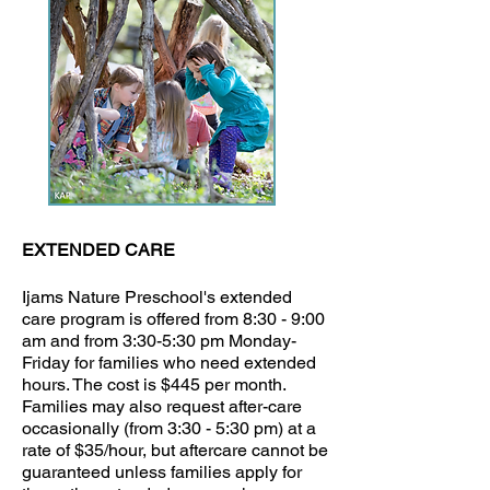
EXTENDED CARE
Ijams Nature Preschool's extended
care program is offered from 8:30 - 9:00
am and from 3:30-5:30 pm Monday-
Friday for families who need extended
hours. The cost is $445 per month.
Families may also request after-care
occasionally (from 3:30 - 5:30 pm) at a
rate of $35/hour, but aftercare cannot be
guaranteed unless families apply for