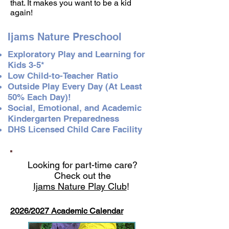
that. It makes you want to be a kid
again!
Ijams Nature Preschool
Exploratory Play and Learning for
Kids 3-5*
Low Child-to-Teacher Ratio
Outside Play Every Day (At Least
50% Each Day)!
Social, Emotional, and Academic
Kindergarten Preparedness
DHS Licensed Child Care Facility
Looking for part-time care?
Check out the
Ijams Nature Play Club
!
2026/2027 Academic Calendar