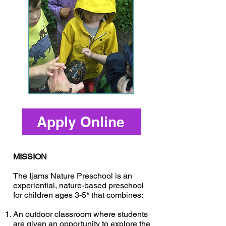
Apply Online
MISSION
The Ijams Nature Preschool is an
experiential, nature-based preschool
for children ages 3-5* that combines:
An outdoor classroom where students
are given an opportunity to explore the