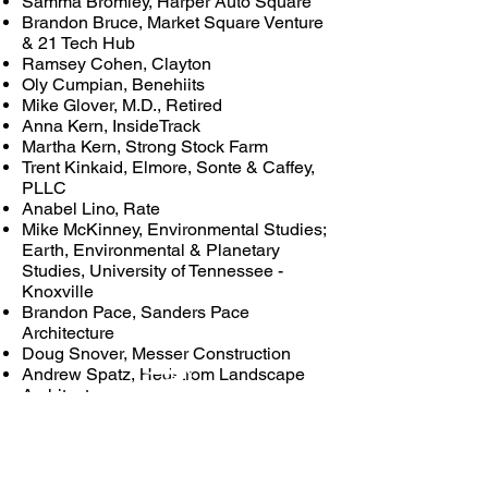
Samma Bromley, Harper Auto Square
Brandon Bruce, Market Square Venture
& 21 Tech Hub
Ramsey Cohen, Clayton
Oly Cumpian, Benehiits
Mike Glover, M.D., Retired
Anna Kern, InsideTrack
Martha Kern, Strong Stock Farm
Trent Kinkaid, Elmore, Sonte & Caffey,
PLLC
Anabel Lino, Rate
Mike McKinney, Environmental Studies;
Earth, Environmental & Planetary
Studies, University of Tennessee -
Knoxville
Brandon Pace, Sanders Pace
Architecture
Doug Snover, Messer Construction
Andrew Spatz, Hedstrom Landscape
Architecture