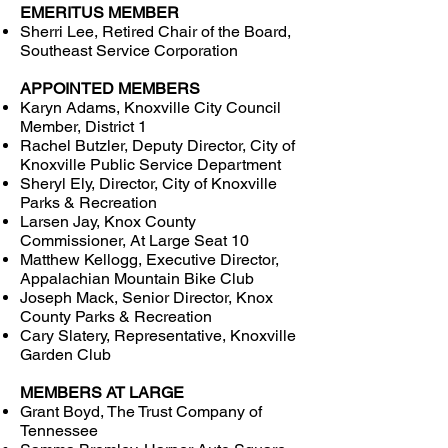
EMERITUS MEMBER
Sherri Lee, Retired Chair of the Board,
Southeast Service Corporation
APPOINTED MEMBERS
Karyn Adams, Knoxville City Council
Member, District 1
Rachel Butzler, Deputy Director, City of
Knoxville Public Service Department
Sheryl Ely, Director, City of Knoxville
Parks & Recreation
Larsen Jay, Knox County
Commissioner, At Large Seat 10
Matthew Kellogg, Executive Director,
Appalachian Mountain Bike Club
Joseph Mack, Senior Director, Knox
County Parks & Recreation
Cary Slatery, Representative, Knoxville
Garden Club
MEMBERS AT LARGE
Grant Boyd, The Trust Company of
Tennessee