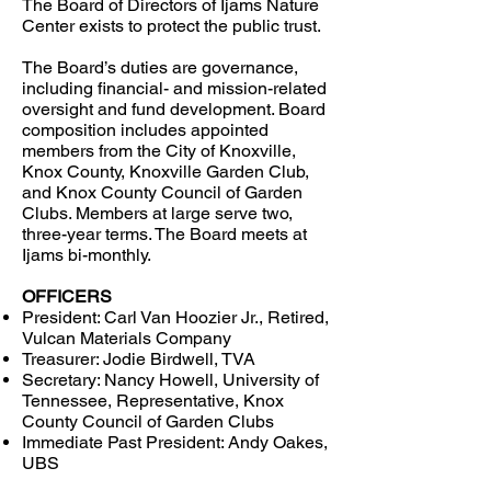
The Board of Directors of Ijams Nature
Center exists to protect the public trust.
The Board’s duties are governance,
including financial- and mission-related
oversight and fund development. Board
composition includes appointed
members from the City of Knoxville,
Knox County, Knoxville Garden Club,
and Knox County Council of Garden
Clubs. Members at large serve two,
three-year terms. The Board meets at
Ijams bi-monthly.
OFFICERS
President: Carl Van Hoozier
Jr., Retired,
Vulcan Materials Company
Treasurer:
Jodie Birdwell, TVA
Secretary:
Nancy Howell, University of
Tennessee, Representative, Knox
County Council of Garden Clubs
Immediate Past President: Andy Oakes,
UBS