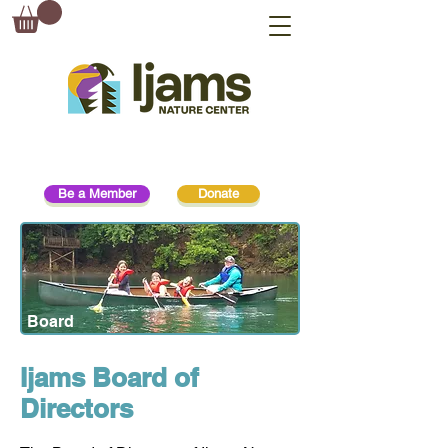
Be a Member
Donate
Board
Ijams Board of
Directors