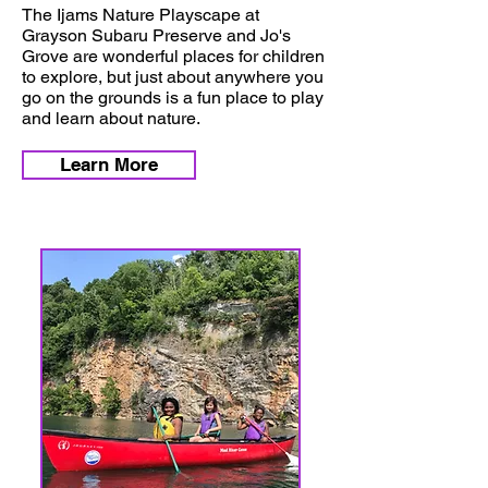
The Ijams Nature Playscape at
Grayson Subaru Preserve and Jo's
Grove are wonderful places for children
to explore, but just about anywhere you
go on the grounds is a fun place to play
and learn about nature.
Learn More