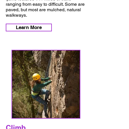
ranging from easy to difficult. Some are
paved, but most are mulched, natural
walkways.
Learn More
Climb