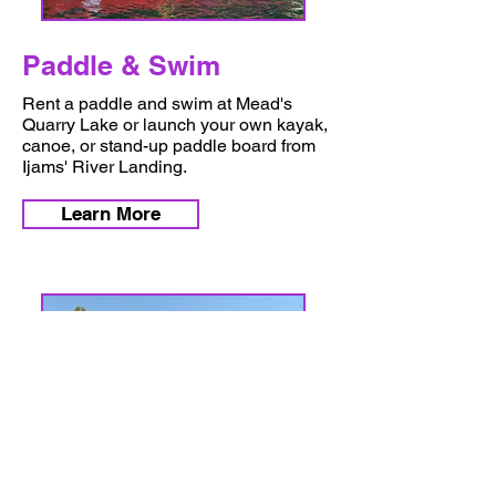
Paddle & Swim
Rent a paddle and swim at Mead's
Quarry Lake or launch your own kayak,
canoe, or stand-up paddle board from
Ijams' River Landing.
Learn More