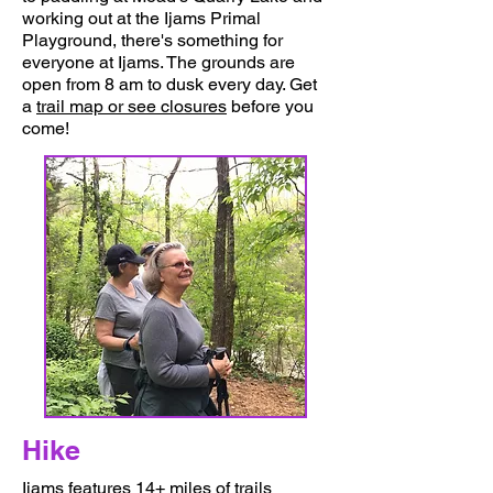
working out at the Ijams Primal
Playground, there's something for
everyone at Ijams. The grounds are
open from 8 am to dusk every day. Get
a
trail map or see closures
before you
come!
Things To Do
Hike
Ijams features 14+ miles of trails