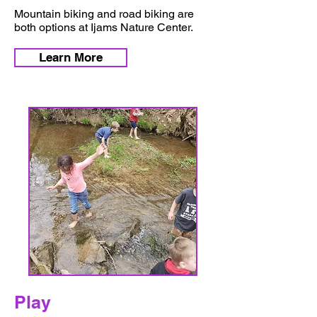
Mountain biking and road biking are
both options at Ijams Nature Center.
Learn More
Play