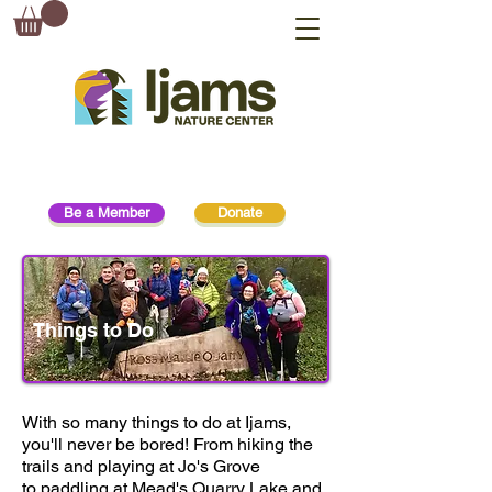
Be a Member
Donate
Things to Do
With so many things to do at Ijams,
you'll never be bored! From hiking the
trails and playing at Jo's Grove
to paddling at Mead's Quarry Lake and