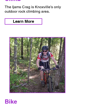
The Ijams Crag is Knoxville’s only
outdoor rock climbing area.
Learn More
Bike