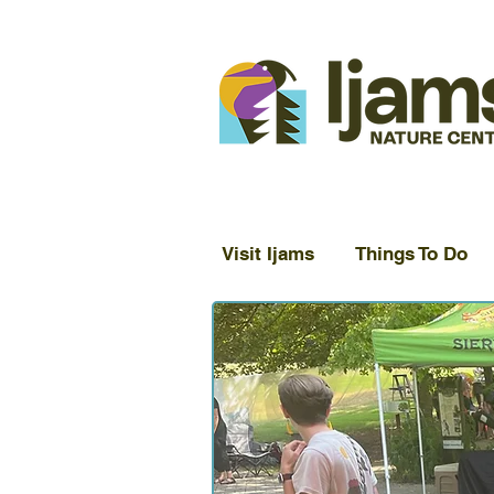
Visit Ijams
Things To Do