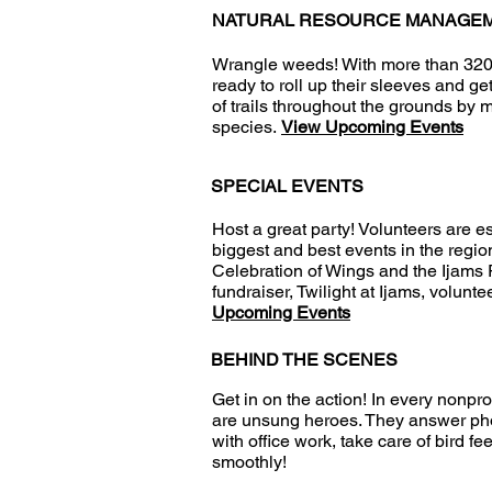
NATURAL RESOURCE MANAGE
Wrangle weeds! With more than 320 a
ready to roll up their sleeves and ge
of trails throughout the grounds by
species.
View Upcoming Events
SPECIAL EVENTS
Host a great party! Volunteers are e
biggest and best events in the regi
Celebration of Wings and the Ijams R
fundraiser, Twilight at Ijams, volunt
Upcoming Events
BEHIND THE SCENES
Get in on the action! In every nonpro
are unsung heroes. They answer phone
with office work, take care of bird f
smoothly!