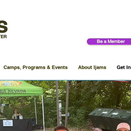
Be a Member
Camps, Programs & Events
About Ijams
Get In