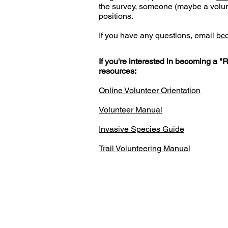
the survey, someone (maybe a volunt
positions.
If you have any questions, email
bc
If you're interested in becoming a "
resources:
Online Volunteer Orientation
Volunteer Manual
Invasive Species Guide
Trail Volunteering Manual
Ijams N
2915 Is