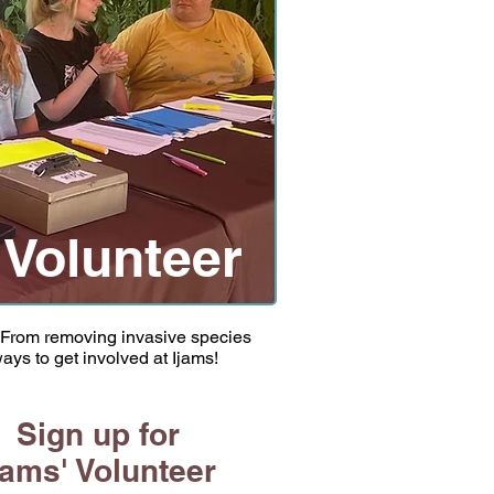
Volunteer
! From removing invasive species
ays to get involved at Ijams!
Sign up for
jams' Volunteer