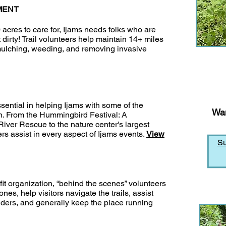
MENT
cres to care for, Ijams needs folks who are
t dirty! Trail volunteers help maintain 14+ miles
 mulching, weeding, and removing invasive
ssential in helping Ijams with some of the
Wan
on. From the Hummingbird Festival: A
iver Rescue to the nature center's largest
eers assist in every aspect of Ijams events.
View
Su
fit organization, “behind the scenes” volunteers
s, help visitors navigate the trails, assist
eeders, and generally keep the place running