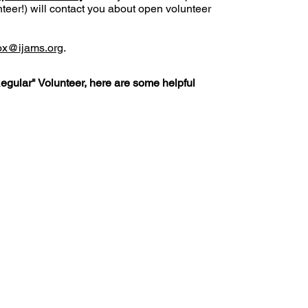
eer!) will contact you about open volunteer
ox
@ijams.org
.
Regular" Volunteer, here are some helpful
Policies
FAQ
ature Center
land Home Ave.
Employm
Board