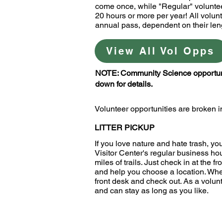
come once, while "Regular" voluntee
20 hours or more per year! All volunt
annual pass, dependent on their len
View All Vol Opps
NOTE: Community Science opportuniti
down for details.
Volunteer opportunities are broken in
LITTER PICKUP
If you love nature and hate trash, yo
Visitor Center's regular business ho
miles of trails. Just check in at the f
and help you choose a location. When 
front desk and check out. As a volunt
and can stay as long as you like.