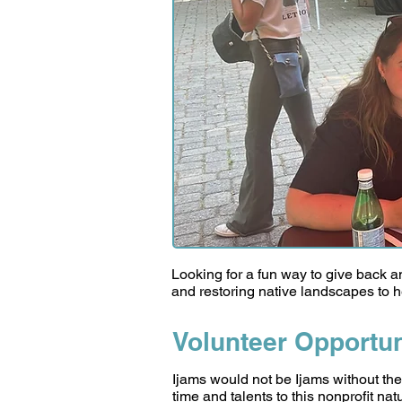
Looking for a fun way to give back 
and restoring native landscapes to he
Volunteer Opportun
Ijams would not be Ijams without the
time and talents to this nonprofit na