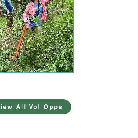
iew All Vol Opps