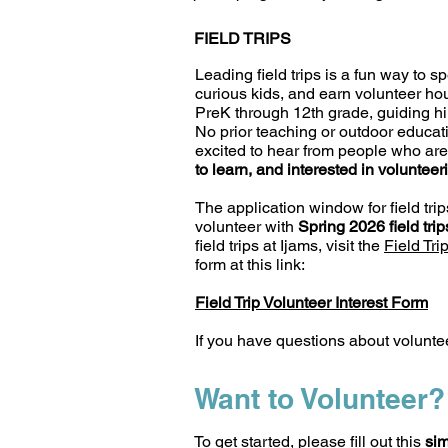
FIELD TRIPS
Leading field trips is a fun way to s
curious kids, and earn volunteer ho
PreK through 12th grade, guiding hik
No prior teaching or outdoor educat
excited to hear from people who ar
to learn, and interested in volunteer
The application window for field trip
volunteer with
Spring 2026 field tri
field trips at Ijams, visit the
Field Tri
form at this link:
Field Trip Volunteer Interest Form
If you have questions about voluntee
Want to Volunteer?
To get started, please fill out this
sim