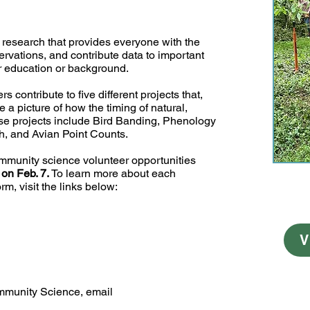
research that provides everyone with the
ervations, and contribute data to important
eir education or background.
 contribute to five different projects that,
 a picture of how the timing of natural,
e projects include Bird Banding, Phenology
ch, and Avian Point Counts.
mmunity science volunteer opportunities
 on Feb. 7.
To learn more about each
rm, visit the links below:
V
mmunity Science, email