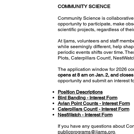
COMMUNITY SCIENCE
Community Science is collaborative 
opportunity to participate, make obs
scientific projects, regardless of th
At Ijams, volunteers and staff members
while seemingly different, help shape
periodic events shifts over time.
Thes
Plots, Caterpillars Count!, NestWat
The application window for 2026 co
opens at 8 am on Jan. 2, and closes
opportunity and submit an interest fo
Position Descriptions
Bird Banding - Interest Form
Avian Point Counts - Interest Form
Caterpillars Count! - Interest Form
NestWatch - Interest Form
If you have any questions about Co
publicprograms@ijams.org
.