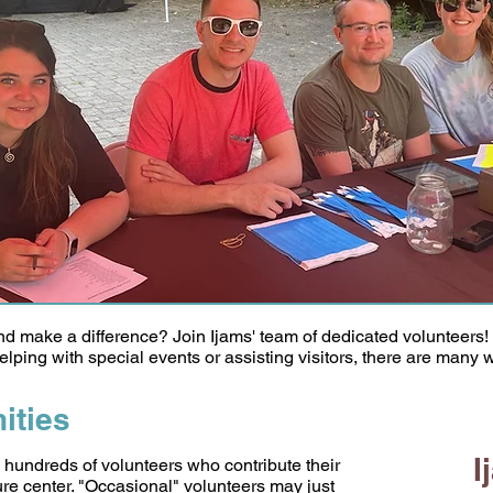
and make a difference? Join Ijams' team of dedicated volunteers
lping with special events or assisting visitors, there are many w
ities
I
 hundreds of volunteers who contribute their
ture center. "Occasional" volunteers may just