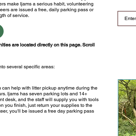
rs make Ijams a serious habit, volunteering
eers are issued a free, daily parking pass or
gth of service.
es are located directly on this page. Scroll
to several specific areas:
u can help with litter pickup anytime during the
urs. Ijams has seven parking lots and 14+
ront desk, and the staff will supply you with tools
you finish, just return your supplies to the
eer, you'll be issued a free day parking pass