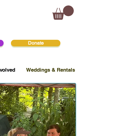
Donate
volved
Weddings & Rentals