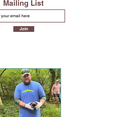
Mailing List
Join