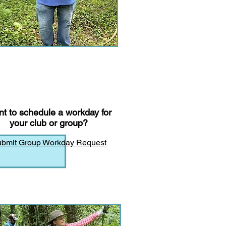
t to schedule a workday for
your club or group?
bmit Group Workday Request