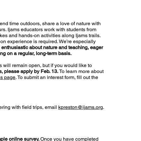
pend time outdoors, share a love of nature with
urs. Ijams educators work with students from
es and hands-on activities along Ijams trails.
ion experience is required. We’re especially
e
enthusiastic about nature and teaching, eager
ing on a regular, long-term basis.
s will remain open, but if you would like to
ps, please apply by Feb. 13.
To learn more about
ps page
. To submit an interest form, fill out the
ring with field trips, email
kpreston@ijams.org
.
ple online survey
.
Once you have completed