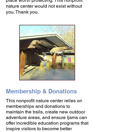
place worth protecting. This nonprofit
nature center would not exist without
you. Thank you.
Membership & Donations
This nonprofit nature center relies on
memberships and donations to
maintain the trails, create new outdoor
adventure areas, and ensure Ijams can
offer incredible education programs that
inspire visitors to become better