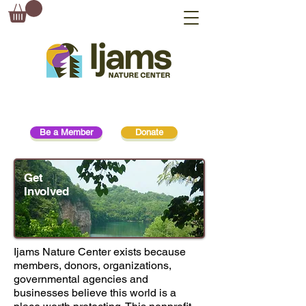
Be a Member
Donate
Get
Involved
Get Involved
Ijams Nature Center exists because
members, donors, organizations,
governmental agencies and
businesses believe this world is a