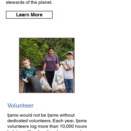
stewards of the planet.
Learn More
Volunteer
Ijams would not be Ijams without
dedicated volunteers. Each year, Ijams
volunteers log more than 10,000 hours