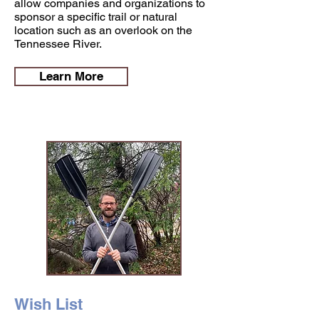
allow companies and organizations to
sponsor a specific trail or natural
location such as an overlook on the
Tennessee River.
Learn More
Wish List