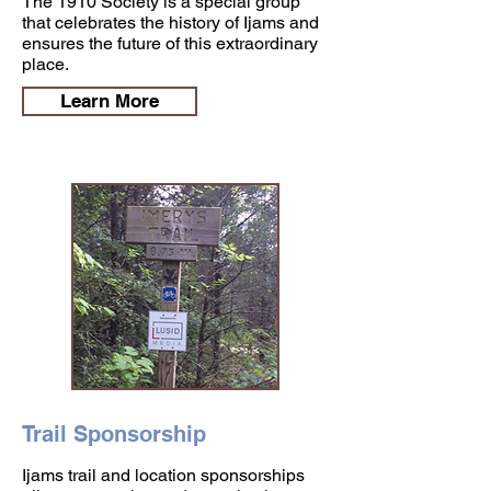
The 1910 Society is a special group
that celebrates the history of Ijams and
ensures the future of this extraordinary
place.
Learn More
Trail Sponsorship
Ijams trail and location sponsorships