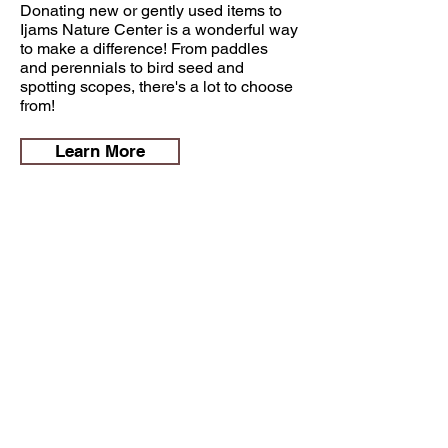
Donating new or gently used items to
Ijams Nature Center is a wonderful way
to make a difference! From paddles
and perennials to bird seed and
spotting scopes, there's a lot to choose
from!
Learn More