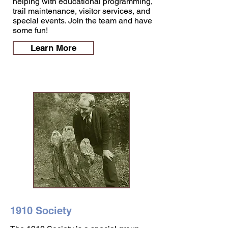
helping with educational programming,
trail maintenance, visitor services, and
special events. Join the team and have
some fun!
Learn More
1910 Society