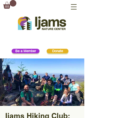
Be a Member
Donate
Ijams Hiking Club: