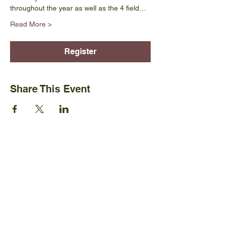
throughout the year as well as the 4 field…
Read More >
Register
Share This Event
Ijams Nature Center
2915 Island Home Ave.