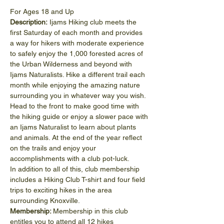
For Ages 18 and Up
Description:
 Ijams Hiking club meets the 
first Saturday of each month and provides 
a way for hikers with moderate experience 
to safely enjoy the 1,000 forested acres of 
the Urban Wilderness and beyond with 
Ijams Naturalists. Hike a different trail each 
month while enjoying the amazing nature 
surrounding you in whatever way you wish. 
Head to the front to make good time with 
the hiking guide or enjoy a slower pace with 
an Ijams Naturalist to learn about plants 
and animals. At the end of the year reflect 
on the trails and enjoy your 
accomplishments with a club pot-luck.
In addition to all of this, club membership 
includes a Hiking Club T-shirt and four field 
trips to exciting hikes in the area 
surrounding Knoxville.
Membership: 
Membership in this club 
entitles you to attend all 12 hikes 