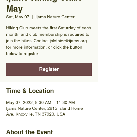
May
Sat, May 07
  |  
Ijams Nature Center
Hiking Club meets the first Saturday of each
month, and club membership is required to
join the hikes. Contact jclothier@ijams.org
for more information, or click the button
below to register.
Register
Time & Location
May 07, 2022, 8:30 AM – 11:30 AM
Ijams Nature Center, 2915 Island Home
Ave, Knoxville, TN 37920, USA
About the Event