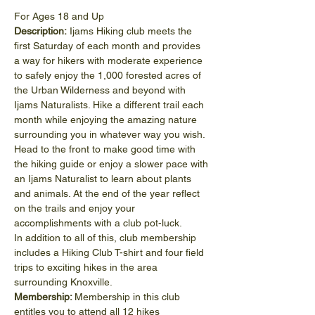
For Ages 18 and Up
Description:
 Ijams Hiking club meets the 
first Saturday of each month and provides 
a way for hikers with moderate experience 
to safely enjoy the 1,000 forested acres of 
the Urban Wilderness and beyond with 
Ijams Naturalists. Hike a different trail each 
month while enjoying the amazing nature 
surrounding you in whatever way you wish. 
Head to the front to make good time with 
the hiking guide or enjoy a slower pace with 
an Ijams Naturalist to learn about plants 
and animals. At the end of the year reflect 
on the trails and enjoy your 
accomplishments with a club pot-luck.
In addition to all of this, club membership 
includes a Hiking Club T-shirt and four field 
trips to exciting hikes in the area 
surrounding Knoxville.
Membership: 
Membership in this club 
entitles you to attend all 12 hikes 