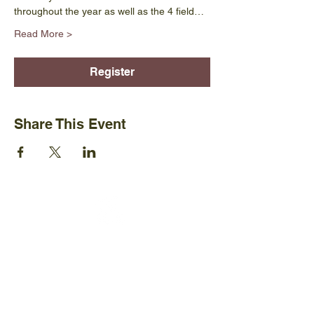
throughout the year as well as the 4 field…
Read More >
Register
Share This Event
Ijams Nature Center
2915 Island Home Ave.