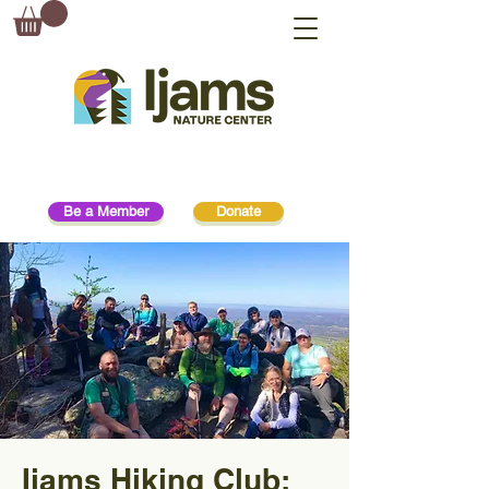
Be a Member
Donate
Ijams Hiking Club: