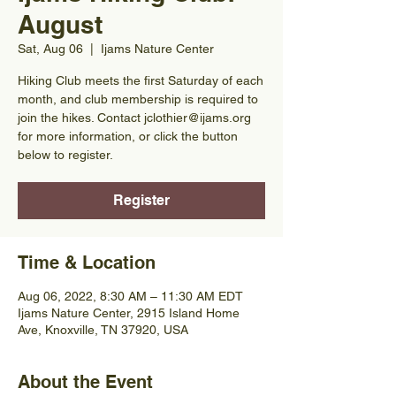
August
Sat, Aug 06
  |  
Ijams Nature Center
Hiking Club meets the first Saturday of each
month, and club membership is required to
join the hikes. Contact jclothier@ijams.org
for more information, or click the button
below to register.
Register
Time & Location
Aug 06, 2022, 8:30 AM – 11:30 AM EDT
Ijams Nature Center, 2915 Island Home
Ave, Knoxville, TN 37920, USA
About the Event