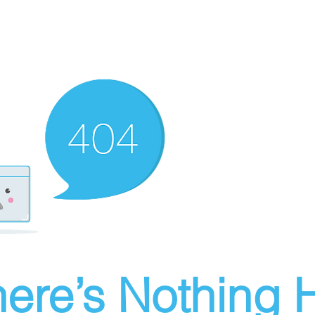
ere’s Nothing H