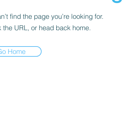
’t find the page you’re looking for.
 the URL, or head back home.
Go Home