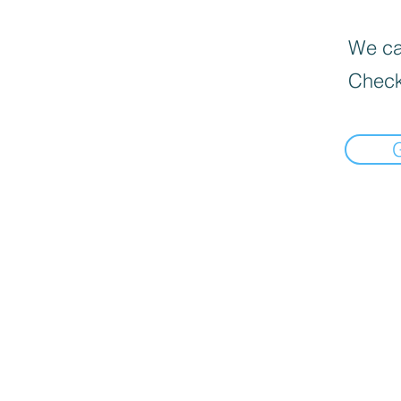
We can
Check