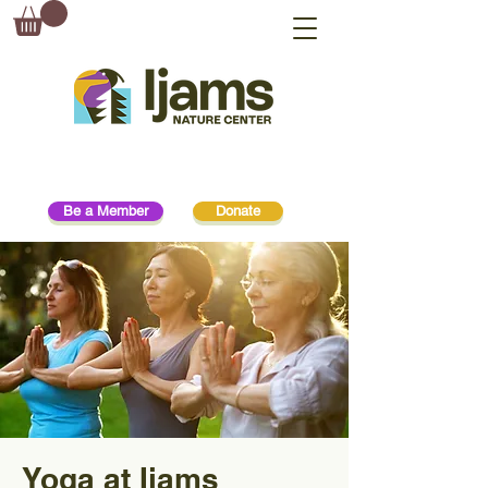
Be a Member
Donate
Yoga at Ijams