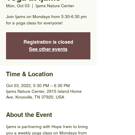
Mon, Oct 03
  |  
Ijams Nature Center
Join Ijams on Mondays from 5:30-6:30 pm
for a yoga class for everyone!
Registration is closed
See other events
Time & Location
Oct 03, 2022, 5:30 PM – 6:30 PM
Ijams Nature Center, 2915 Island Home
Ave, Knoxville, TN 37920, USA
About the Event
Ijams is partnering with Hope Irwin to bring 
you a weekly yoga class on Mondays from 