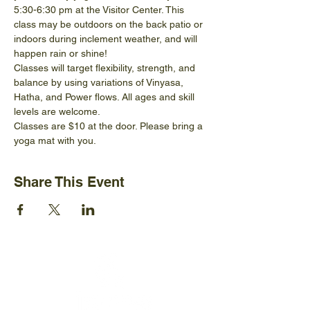
5:30-6:30 pm at the Visitor Center. This 
class may be outdoors on the back patio or 
indoors during inclement weather, and will 
happen rain or shine!
Classes will target flexibility, strength, and 
balance by using variations of Vinyasa, 
Hatha, and Power flows. All ages and skill 
levels are welcome.
Classes are $10 at the door. Please bring a 
yoga mat with you.
Share This Event