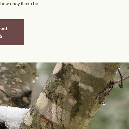
 how easy it can be!
osed
s