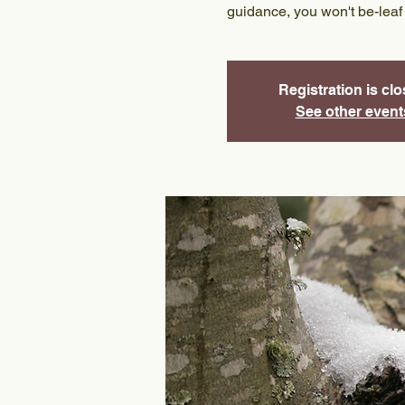
guidance, you won't be-leaf
Registration is cl
See other event