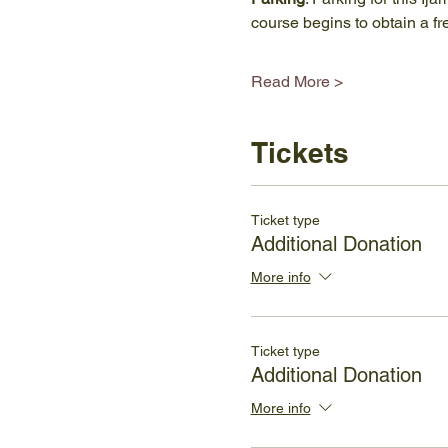
course begins to obtain a f
Read More >
Tickets
Ticket type
Additional Donation
More info
Ticket type
Additional Donation
More info