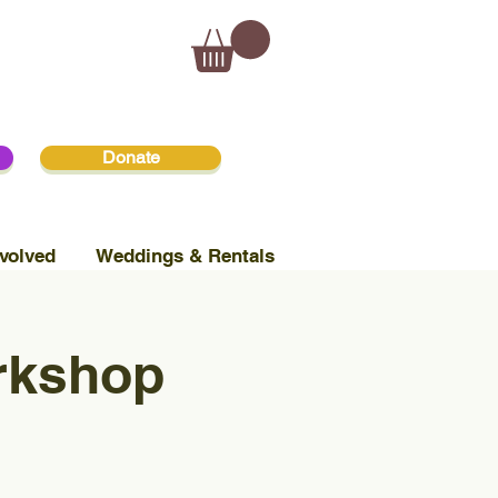
Donate
volved
Weddings & Rentals
orkshop