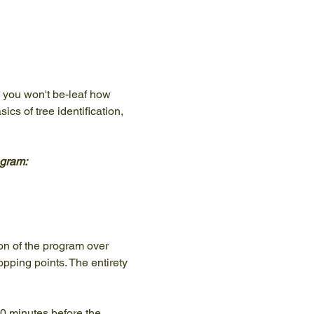
, you won't be-leaf how 
cs of tree identification, 
ogram:
ion of the program over 
pping points. The entirety 
10 minutes before the 