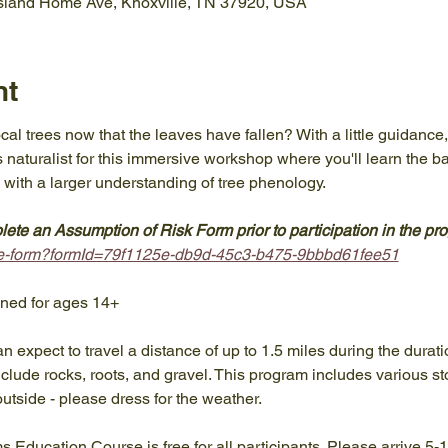
Island Home Ave, Knoxville, TN 37920, USA
nt
ocal trees now that the leaves have fallen? With a little guidance
 naturalist for this immersive workshop where you'll learn the basi
 with a larger understanding of tree phenology.
ete an Assumption of Risk Form prior to participation in the pr
take-form?formId=79f1125e-db9d-45c3-b475-9bbbd61fee51
gned for ages 14+
an expect to travel a distance of up to 1.5 miles during the durat
lude rocks, roots, and gravel. This program includes various sto
outside - please dress for the weather.
ams Education Course is free for all participants. Please arrive 5-