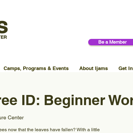
Be a Member
Camps, Programs & Events
About Ijams
Get In
ree ID: Beginner W
ure Center
ees now that the leaves have fallen? With a little