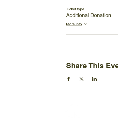
Ticket type
Additional Donation
More info
Share This Ev
Ijams N
2915 Is