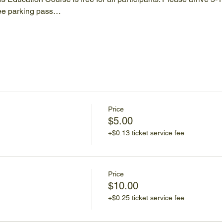
ree parking pass…
Price
$5.00
+$0.13 ticket service fee
Price
$10.00
+$0.25 ticket service fee