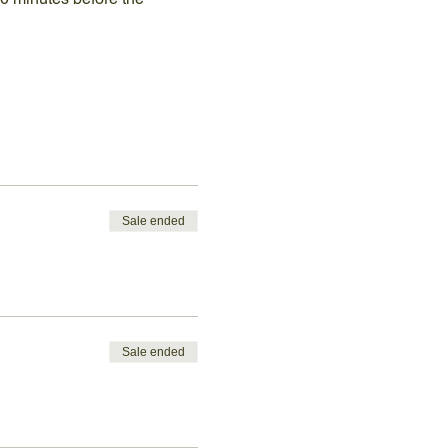
Sale ended
Sale ended