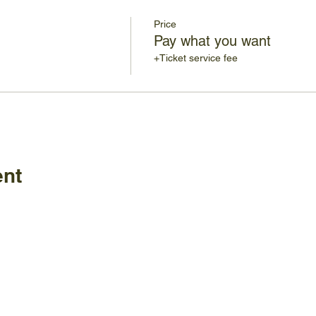
Price
Pay what you want
+Ticket service fee
ent
Policies
FAQ
ature Center
land Home Ave.
Employm
Board