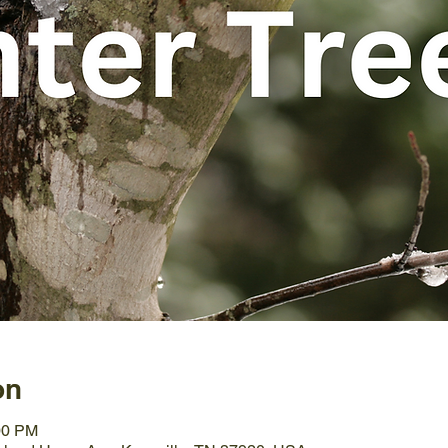
on
00 PM