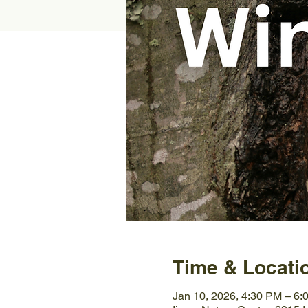
Time & Locati
Jan 10, 2026, 4:30 PM – 6: