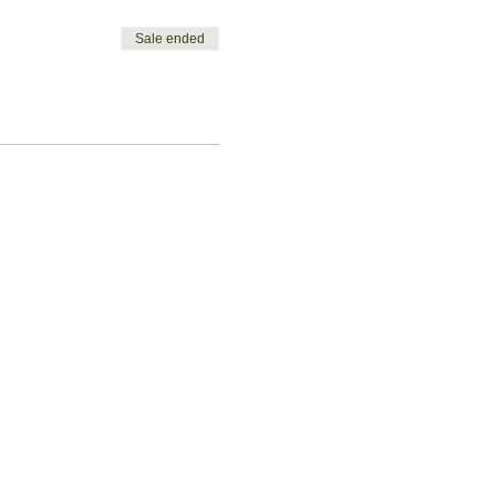
Sale ended
Let's get
social!
ent