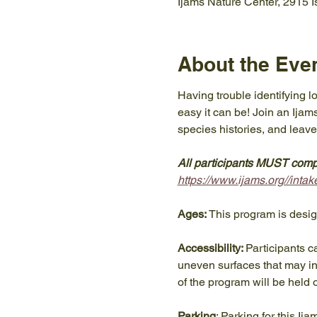
Ijams Nature Center, 2915 
About the Eve
Having trouble identifying l
easy it can be! Join an Ijams
species histories, and leave
All participants MUST compl
https://www.ijams.org//in
Ages:
 This program is desi
Accessibility: 
Participants c
uneven surfaces that may inc
of the program will be held 
Parking
: Parking for this Ij