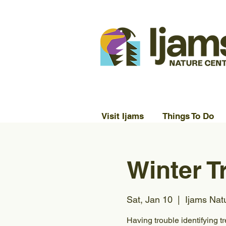
Visit Ijams
Things To Do
Winter T
Sat, Jan 10
  |  
Ijams Nat
Having trouble identifying tr