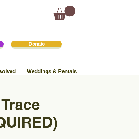
Donate
volved
Weddings & Rentals
 Trace
QUIRED)