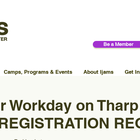
Be a Member
Camps, Programs & Events
About Ijams
Get In
r Workday on Tharp
 (REGISTRATION RE