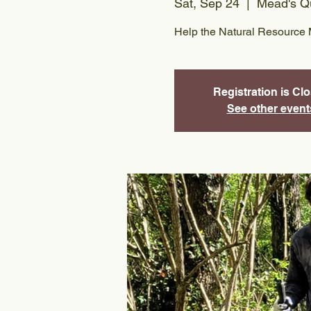
Sat, Sep 24
  |  
Mead's Qu
Help the Natural Resource 
Registration is Cl
See other event