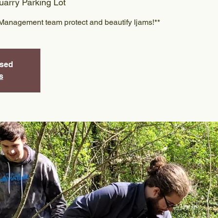
arry Parking Lot
Management team protect and beautify Ijams!**
osed
s