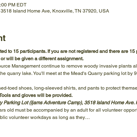
2:00 PM EDT
, 3518 Island Home Ave, Knoxville, TN 37920, USA
nt
ed to 15 participants. If you are not registered and there are 15 p
r will be given a different assignment.
ource Management continue to remove woody invasive plants alo
he quarry lake. You'll meet at the Mead's Quarry parking lot by 9
ed-toed shoes, long-sleeved shirts, and pants to protect themse
ols and gloves will be provided.
y Parking Lot (Ijams Adventure Camp), 3518 Island Home Ave. 
s old must be accompanied by an adult for all volunteer opport
ublic volunteer workdays as long as they…