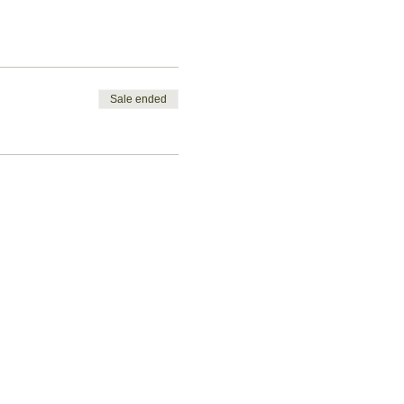
Sale ended
Let's get