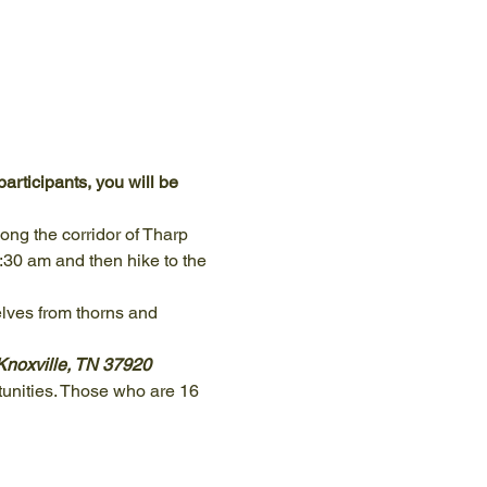
articipants, you will be 
ng the corridor of Tharp 
:30 am and then hike to the 
lves from thorns and 
Knoxville, TN 37920
unities. Those who are 16 