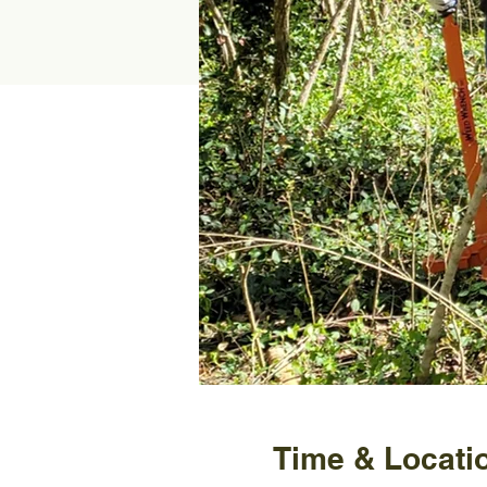
Time & Locati