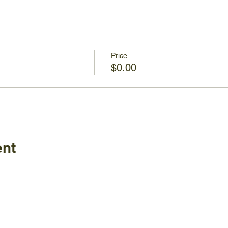
Price
$0.00
ent