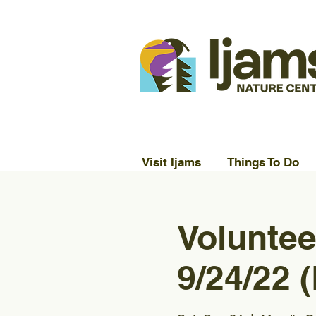
Visit Ijams
Things To Do
Voluntee
9/24/22