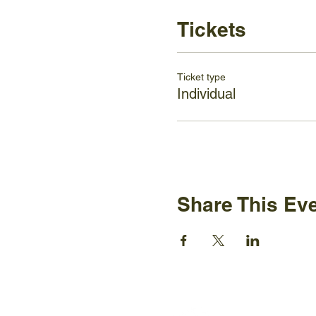
Tickets
Ticket type
Individual
Share This Ev