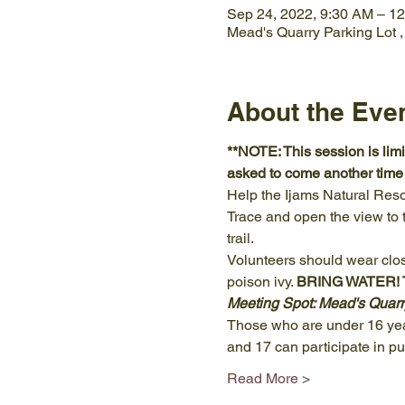
Sep 24, 2022, 9:30 AM – 1
Mead's Quarry Parking Lot 
About the Eve
**NOTE: This session is limit
asked to come another time o
Help the Ijams Natural Res
Trace and open the view to t
trail.
Volunteers should wear clos
poison ivy. 
BRING WATER! To
Meeting Spot: Mead's Quarr
Those who are under 16 year
and 17 can participate in p
Read More >