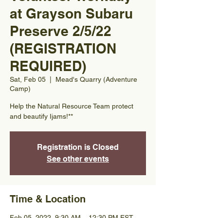
at Grayson Subaru
Preserve 2/5/22
(REGISTRATION
REQUIRED)
Sat, Feb 05
  |  
Mead's Quarry (Adventure
Camp)
Help the Natural Resource Team protect
and beautify Ijams!**
Registration is Closed
See other events
Time & Location
Feb 05, 2022, 9:30 AM – 12:30 PM EST