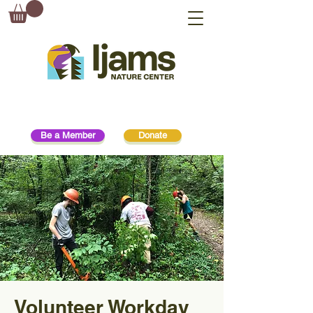
Be a Member
Donate
Volunteer Workday