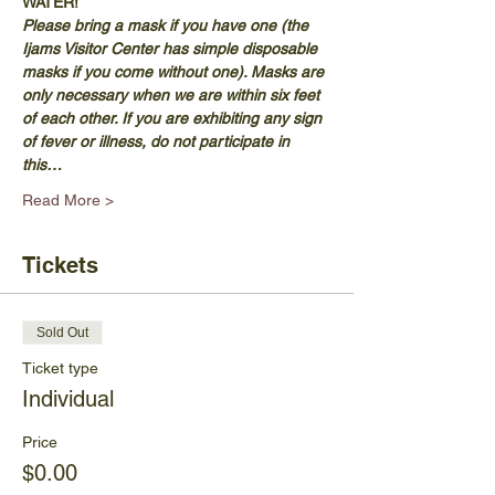
WATER!
Please bring a mask if you have one (the 
Ijams Visitor Center has simple disposable 
masks if you come without one). Masks are 
only necessary when we are within six feet 
of each other. If you are exhibiting any sign 
of fever or illness, do not participate in 
this…
Read More >
Tickets
Sold Out
Ticket type
Individual
Price
$0.00