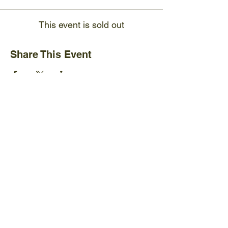
This event is sold out
Share This Event
Ijams Nature Center
2915 Island Home Ave.
Knoxville, TN 37920
+1865-577-4717