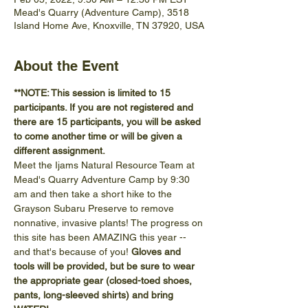
Mead's Quarry (Adventure Camp), 3518
Island Home Ave, Knoxville, TN 37920, USA
About the Event
**NOTE: This session is limited to 15 
participants. If you are not registered and 
there are 15 participants, you will be asked 
to come another time or will be given a 
different assignment.
Meet the Ijams Natural Resource Team at 
Mead's Quarry Adventure Camp by 9:30 
am and then take a short hike to the 
Grayson Subaru Preserve to remove 
nonnative, invasive plants! The progress on 
this site has been AMAZING this year -- 
and that's because of you! 
Gloves and 
tools will be provided, but be sure to wear 
the appropriate gear (closed-toed shoes, 
pants, long-sleeved shirts) and bring 