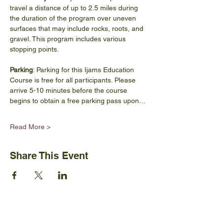
travel a distance of up to 2.5 miles during 
the duration of the program over uneven 
surfaces that may include rocks, roots, and 
gravel. This program includes various 
stopping points.
Parking
: Parking for this Ijams Education 
Course is free for all participants. Please 
arrive 5-10 minutes before the course 
begins to obtain a free parking pass upon…
Read More >
Share This Event