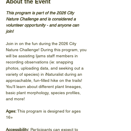
About the Event
This program is part of the 2026 City 
Nature Challenge and is considered a 
volunteer opportunity - and anyone can 
join! 
Join in on the fun during the 2026 City 
Nature Challenge! During this program, you 
will be assisting Ijams staff members in 
recording observations (ie: snapping 
photos, uploading data, and seeking out a 
variety of species) in iNaturalist during an 
approachable, fun-filled hike on the trails! 
You'll learn about different plant lineages, 
basic plant morphology, species profiles, 
and more! 
Ages: 
This program is designed for ages 
16+
Accessibility:
 Participants can expect to 