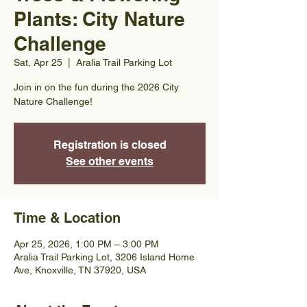
Plants: City Nature
Challenge
Sat, Apr 25
  |  
Aralia Trail Parking Lot
Join in on the fun during the 2026 City
Nature Challenge!
Registration is closed
See other events
Time & Location
Apr 25, 2026, 1:00 PM – 3:00 PM
Aralia Trail Parking Lot, 3206 Island Home
Ave, Knoxville, TN 37920, USA