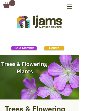
Be a Member
Donate
Trees & Flowering