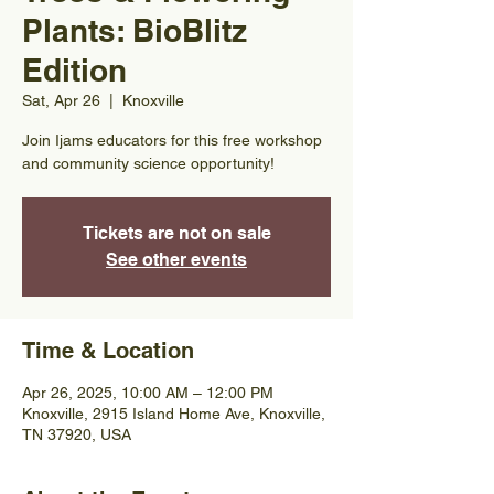
Plants: BioBlitz
Edition
Sat, Apr 26
  |  
Knoxville
Join Ijams educators for this free workshop
and community science opportunity!
Tickets are not on sale
See other events
Time & Location
Apr 26, 2025, 10:00 AM – 12:00 PM
Knoxville, 2915 Island Home Ave, Knoxville,
TN 37920, USA