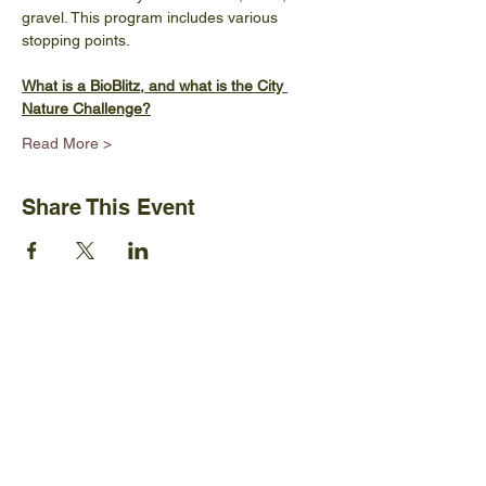
gravel. This program includes various 
stopping points.
What is a BioBlitz, and what is the City 
Nature Challenge?
Read More >
Share This Event
Ijams Nature Center
2915 Island Home Ave.