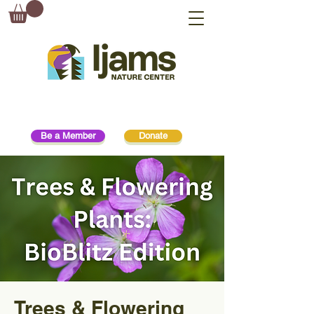
Be a Member
Donate
Trees & Flowering