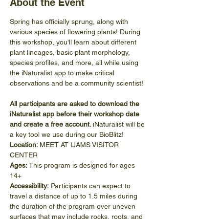
About the Event
Spring has officially sprung, along with 
various species of flowering plants! During 
this workshop, you'll learn about different 
plant lineages, basic plant morphology, 
species profiles, and more, all while using 
the iNaturalist app to make critical 
observations and be a community scientist!
All participants are asked to download the 
iNaturalist app before their workshop date 
and create a free account. 
iNaturalist will be 
a key tool we use during our BioBlitz!
Location: 
MEET AT IJAMS VISITOR 
CENTER
Ages:
 This program is designed for ages 
14+
Accessibility:
 Participants can expect to 
travel a distance of up to 1.5 miles during 
the duration of the program over uneven 
surfaces that may include rocks, roots, and 