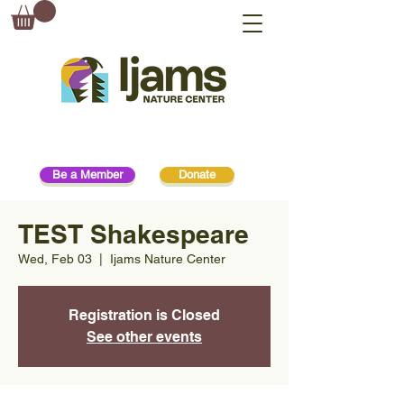
Be a Member
Donate
TEST Shakespeare
Wed, Feb 03
  |  
Ijams Nature Center
Registration is Closed
See other events