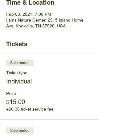
Time & Location
Feb 03, 2021, 7:00 PM
Ijams Nature Center, 2915 Island Home
Ave, Knoxville, TN 37920, USA
Tickets
Sale ended
Ticket type
Individual
Price
$15.00
+$0.38 ticket service fee
Sale ended