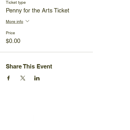
Ticket type
Penny for the Arts Ticket
More info
Price
$0.00
Share This Event