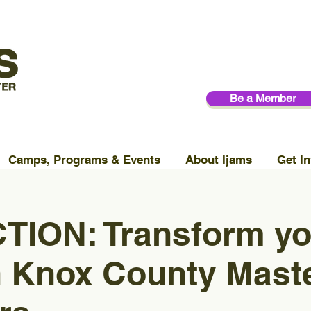
Be a Member
Camps, Programs & Events
About Ijams
Get In
TION: Transform yo
h Knox County Mast