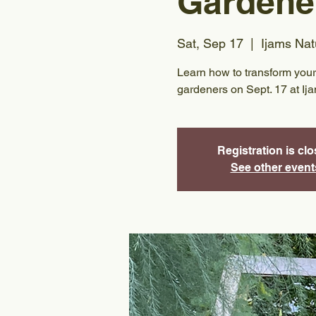
Gardene
Sat, Sep 17
  |  
Ijams Nat
Learn how to transform your 
gardeners on Sept. 17 at Ij
Registration is cl
See other event