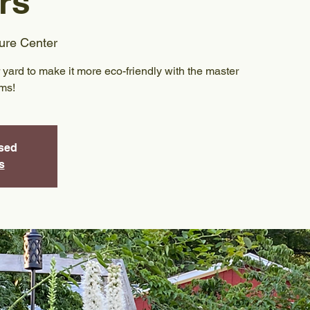
rs
ure Center
yard to make it more eco-friendly with the master
ams!
osed
s