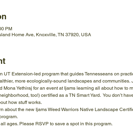
on
:00 PM
Island Home Ave, Knoxville, TN 37920, USA
nt
 UT Extension-led program that guides Tennesseans on practice
ealthier, more ecologically-sound landscapes and communities.
Mona Yethiraj for an event at Ijams learning all about how to m
ighborhood, too!) certified as a TN Smart Yard.  You don’t have
bout how stuff works.
learn about the new Ijams Weed Warriors Native Landscape Certifi
 program.
o all ages. Please RSVP to save a spot in this program.