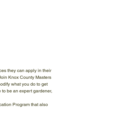
s they can apply in their 
 Join Knox County Masters 
odify what you do to get 
 to be an expert gardener, 
cation Program that also 