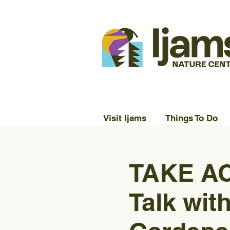
Visit Ijams
Things To Do
TAKE AC
Talk wit