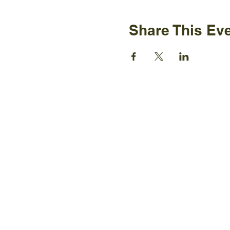
Share This Ev
Ijams N
2915 Is
Knoxvil
+1865-5