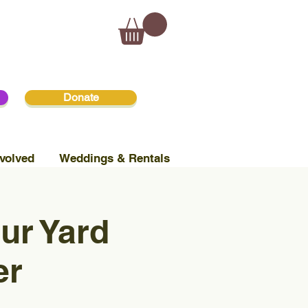
Donate
volved
Weddings & Rentals
ur Yard
er