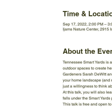
Time & Locati
Sep 17, 2022, 2:00 PM – 3
Ijams Nature Center, 2915 
About the Eve
Tennessee Smart Yards is an
outdoor spaces to create h
Gardeners Sarah DeWitt and 
your home landscape (and ne
just a willingness to think a
At this talk, you will also 
falls under the Smart Yards
This talk is free and open t