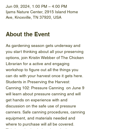
Jun 09, 2024, 1:00 PM – 4:00 PM
Ijams Nature Center, 2915 Island Home
Ave, Knoxville, TN 37920, USA
About the Event
As gardening season gets underway and 
you start thinking about all your preserving 
options, join Kristin Webber of The Chicken 
Librarian for a active and engaging 
workshop to figure out all the things you 
can do with your harvest once it gets here. 
Students in Preserving the Harvest: 
Canning 102: Pressure Canning  on June 9 
will learn about pressure canning and will 
get hands on experience with and 
discussion on the safe use of pressure 
canners. Safe canning procedures, canning 
equipment, and materials needed and 
where to purchase will all be covered.