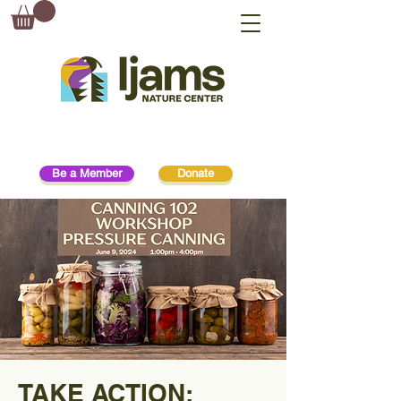
Be a Member
Donate
TAKE ACTION: