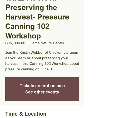
Preserving the
Harvest- Pressure
Canning 102
Workshop
Sun, Jun 09
  |  
Ijams Nature Center
Join the Kristin Webber of Chicken Librarian
as you learn all about preserving your
harvest in this Canning 102 Workshop about
pressure canning on June 9.
Tickets are not on sale
See other events
Time & Location