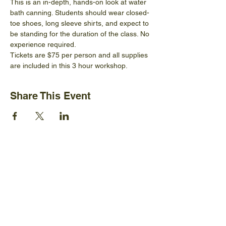
This is an in-depth, hands-on look at water 
bath canning. Students should wear closed-
toe shoes, long sleeve shirts, and expect to 
be standing for the duration of the class. No 
experience required.
Tickets are $75 per person and all supplies 
are included in this 3 hour workshop.
Share This Event
Ijams Nature Center
2915 Island Home Ave.