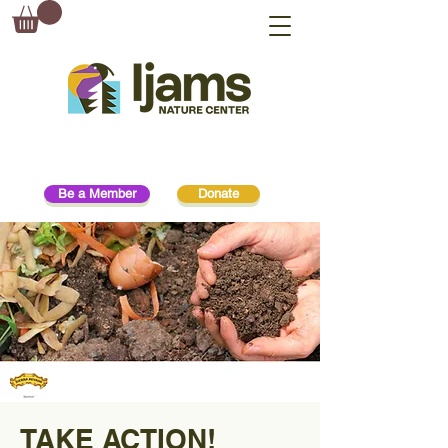
Be a Member
Donate
TAKE ACTION!