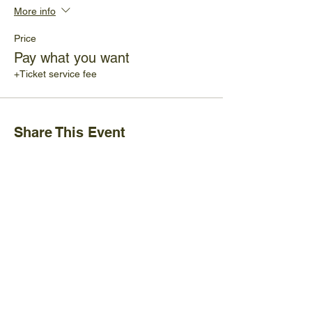
More info
Price
Pay what you want
+Ticket service fee
Share This Event
Ijams Nature Center
2915 Island Home Ave.