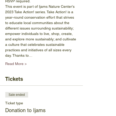
RSVP required.
This event is part of Ijams Nature Center's 
2023 Take Action! series. Take Action! is a 
year-round conservation effort that strives 
to educate local communities about the 
different issues surrounding sustainability; 
empower individuals to live, shop, create, 
and explore more sustainably; and cultivate 
a culture that celebrates sustainable 
practices and initiatives of all sizes every 
day. Thanks to…
Read More >
Tickets
Sale ended
Ticket type
Donation to Ijams