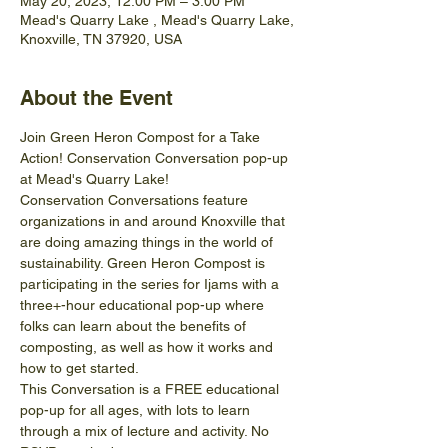
May 20, 2023, 12:00 PM – 3:00 PM
Mead's Quarry Lake , Mead's Quarry Lake,
Knoxville, TN 37920, USA
About the Event
Join Green Heron Compost for a Take 
Action! Conservation Conversation pop-up 
at Mead's Quarry Lake!
Conservation Conversations feature 
organizations in and around Knoxville that 
are doing amazing things in the world of 
sustainability. Green Heron Compost is 
participating in the series for Ijams with a 
three+-hour educational pop-up where 
folks can learn about the benefits of 
composting, as well as how it works and 
how to get started.
This Conversation is a FREE educational 
pop-up for all ages, with lots to learn 
through a mix of lecture and activity. No 