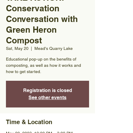
Conservation
Conversation with
Green Heron
Compost
Sat, May 20
  |  
Mead's Quarry Lake
Educational pop-up on the benefits of
composting, as well as how it works and
how to get started.
Registration is closed
See other events
Time & Location