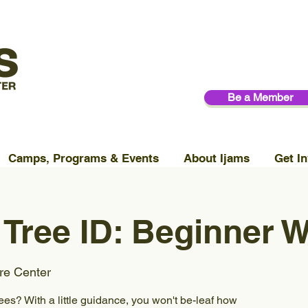
Be a Member
Camps, Programs & Events
About Ijams
Get In
Tree ID: Beginner 
re Center
rees? With a little guidance, you won't be-leaf how