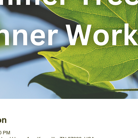
on
00 PM