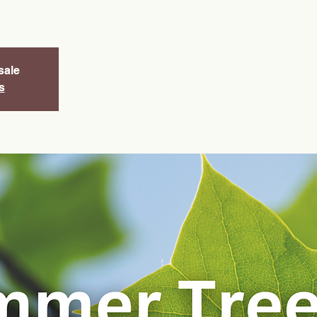
sale
s