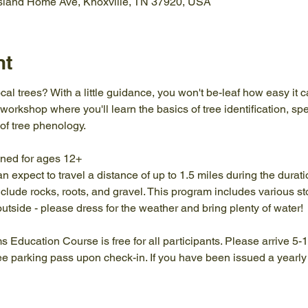
Island Home Ave, Knoxville, TN 37920, USA
nt
cal trees? With a little guidance, you won't be-leaf how easy it c
 workshop where you'll learn the basics of tree identification, sp
of tree phenology.
gned for ages 12+
an expect to travel a distance of up to 1.5 miles during the durat
lude rocks, roots, and gravel. This program includes various sto
outside - please dress for the weather and bring plenty of water!
ams Education Course is free for all participants. Please arrive 5-
ree parking pass upon check-in. If you have been issued a yearl