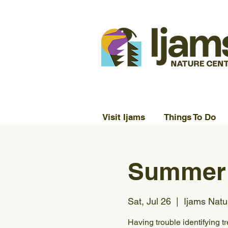
Visit Ijams
Things To Do
Summer 
Sat, Jul 26
  |  
Ijams Natu
Having trouble identifying t