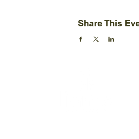
Share This Ev
Ijams N
2915 Is
Knoxvil
+1865-5