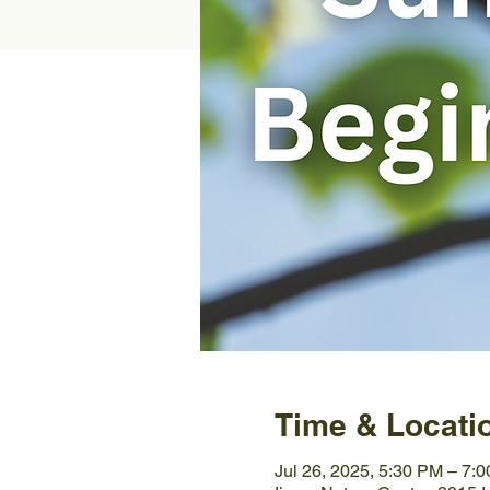
Time & Locati
Jul 26, 2025, 5:30 PM – 7: