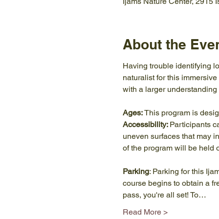
Ijams Nature Center, 2915 
About the Eve
Having trouble identifying lo
naturalist for this immersive
with a larger understanding 
Ages:
 This program is desi
Accessibility: 
Participants c
uneven surfaces that may inc
of the program will be held 
Parking
: Parking for this Ij
course begins to obtain a f
pass, you're all set! To…
Read More >