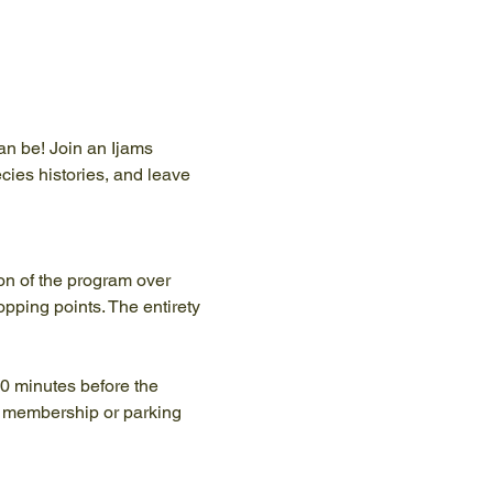
an be! Join an Ijams 
ecies histories, and leave 
ion of the program over 
pping points. The entirety 
10 minutes before the 
y membership or parking 