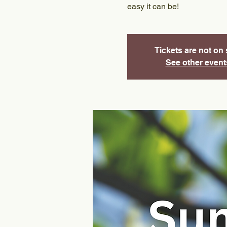
easy it can be!
Tickets are not on 
See other event