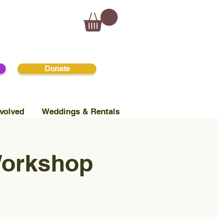
Donate
volved
Weddings & Rentals
Workshop