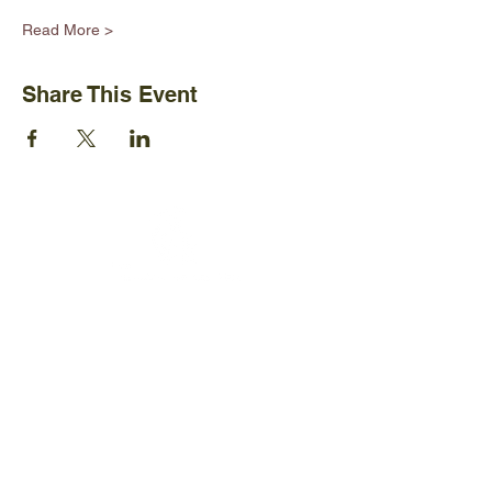
Read More >
Share This Event
Ijams Nature Center
2915 Island Home Ave.
Knoxville, TN 37920
+1865-577-4717