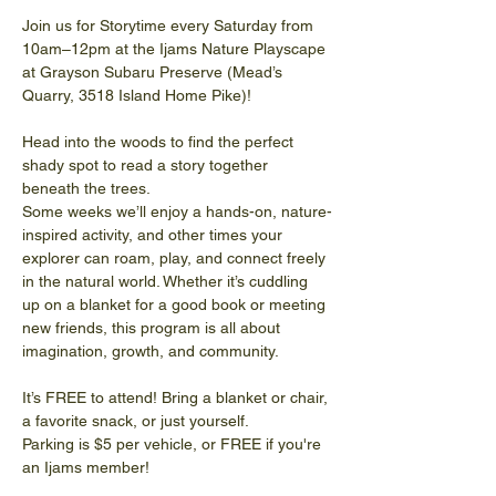
Join us for Storytime every Saturday from 
10am–12pm at the Ijams Nature Playscape 
at Grayson Subaru Preserve (Mead’s 
Quarry, 3518 Island Home Pike)!
Head into the woods to find the perfect 
shady spot to read a story together 
beneath the trees.
Some weeks we’ll enjoy a hands-on, nature-
inspired activity, and other times your 
explorer can roam, play, and connect freely 
in the natural world. Whether it’s cuddling 
up on a blanket for a good book or meeting 
new friends, this program is all about 
imagination, growth, and community. 
It’s FREE to attend! Bring a blanket or chair, 
a favorite snack, or just yourself.
Parking is $5 per vehicle, or FREE if you're 
an Ijams member!