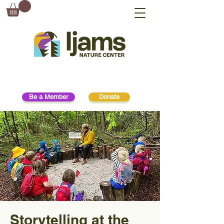
Be a Member
Donate
Storytelling at the