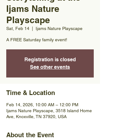
Ijams Nature
Playscape
Sat, Feb 14
  |  
Ijams Nature Playscape
A FREE Saturday family event!
Registration is closed
See other events
Time & Location
Feb 14, 2026, 10:00 AM – 12:00 PM
Ijams Nature Playscape, 3518 Island Home
Ave, Knoxville, TN 37920, USA
About the Event