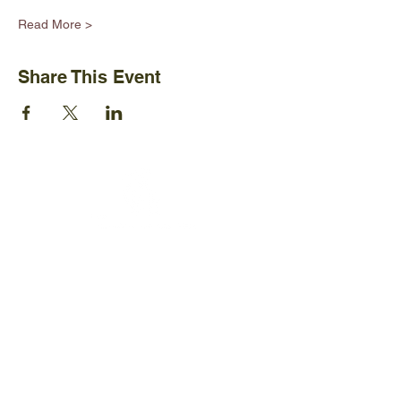
Read More >
Share This Event
Ijams Nature Center
2915 Island Home Ave.
Knoxville, TN 37920
+1865-577-4717