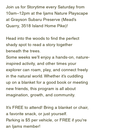
Join us for Storytime every Saturday from 
10am–12pm at the Ijams Nature Playscape 
at Grayson Subaru Preserve (Mead’s 
Quarry, 3518 Island Home Pike)!
Head into the woods to find the perfect 
shady spot to read a story together 
beneath the trees.
Some weeks we’ll enjoy a hands-on, nature-
inspired activity, and other times your 
explorer can roam, play, and connect freely 
in the natural world. Whether it’s cuddling 
up on a blanket for a good book or meeting 
new friends, this program is all about 
imagination, growth, and community. 
It’s FREE to attend! Bring a blanket or chair, 
a favorite snack, or just yourself.
Parking is $5 per vehicle, or FREE if you're 
an Ijams member!