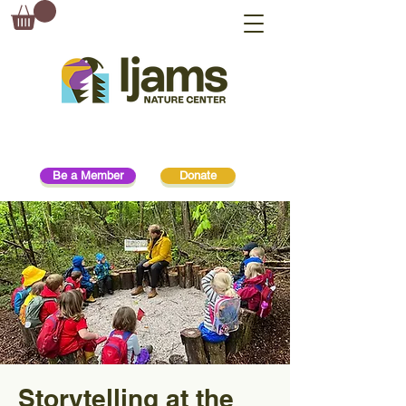
Be a Member
Donate
Storytelling at the