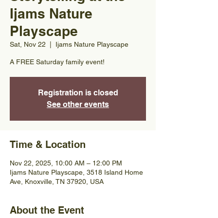
Ijams Nature
Playscape
Sat, Nov 22
  |  
Ijams Nature Playscape
A FREE Saturday family event!
Registration is closed
See other events
Time & Location
Nov 22, 2025, 10:00 AM – 12:00 PM
Ijams Nature Playscape, 3518 Island Home
Ave, Knoxville, TN 37920, USA
About the Event