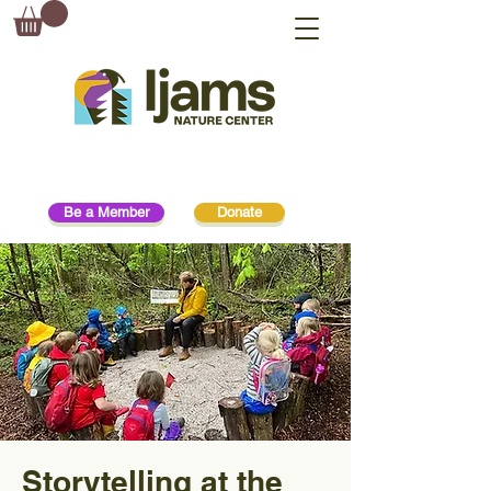
Be a Member
Donate
Storytelling at the