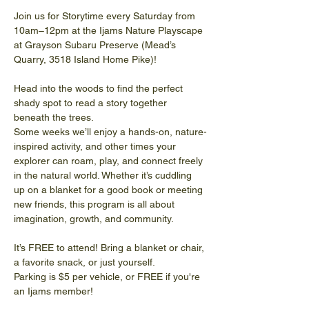
Join us for Storytime every Saturday from 
10am–12pm at the Ijams Nature Playscape 
at Grayson Subaru Preserve (Mead’s 
Quarry, 3518 Island Home Pike)!
Head into the woods to find the perfect 
shady spot to read a story together 
beneath the trees.
Some weeks we’ll enjoy a hands-on, nature-
inspired activity, and other times your 
explorer can roam, play, and connect freely 
in the natural world. Whether it’s cuddling 
up on a blanket for a good book or meeting 
new friends, this program is all about 
imagination, growth, and community. 
It’s FREE to attend! Bring a blanket or chair, 
a favorite snack, or just yourself.
Parking is $5 per vehicle, or FREE if you're 
an Ijams member!