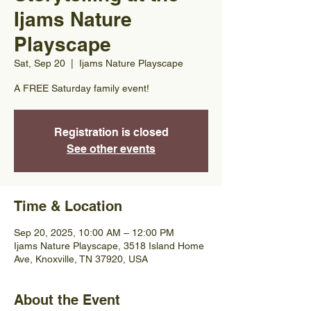
Ijams Nature
Playscape
Sat, Sep 20
  |  
Ijams Nature Playscape
A FREE Saturday family event!
Registration is closed
See other events
Time & Location
Sep 20, 2025, 10:00 AM – 12:00 PM
Ijams Nature Playscape, 3518 Island Home
Ave, Knoxville, TN 37920, USA
About the Event