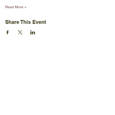
Read More >
Share This Event
Ijams Nature Center
2915 Island Home Ave.
Knoxville, TN 37920
+1865-577-4717