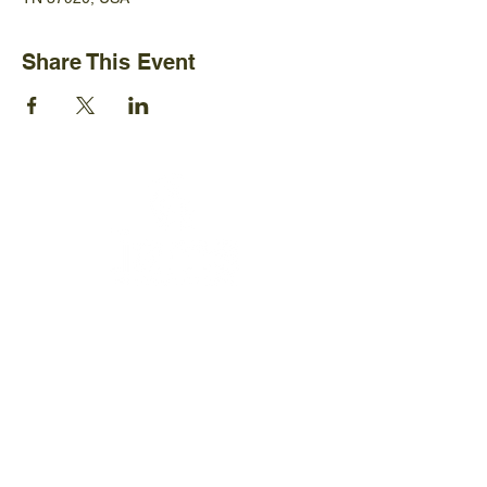
Share This Event
Ijams Nature Center
2915 Island Home Ave.
Knoxville, TN 37920
+1865-577-4717
Policies