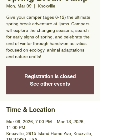
Mon, Mar 09
  |  
Knoxville
Give your camper (ages 6-12) the ultimate
spring break adventure at Ijams. Campers
will explore the changing seasons, search
for early signs of spring, and celebrate the
end of winter through hands-on activities
focused on ecology, animal adaptations,
and nature crafts!
Registration is closed
See other events
Time & Location
Mar 09, 2026, 7:00 PM – Mar 13, 2026,
11:00 PM
Knoxville, 2915 Island Home Ave, Knoxville,
TN 37920, USA