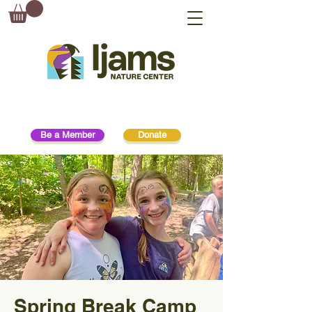
Be a Member
Donate
Spring Break Camp