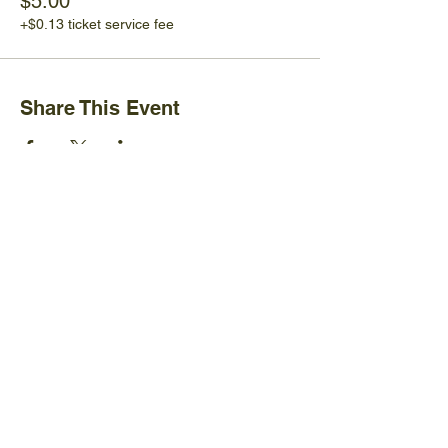
$5.00
+$0.13 ticket service fee
Share This Event
Ijams Nature Center
2915 Island Home Ave.
Knoxville, TN 37920
+1865-577-4717