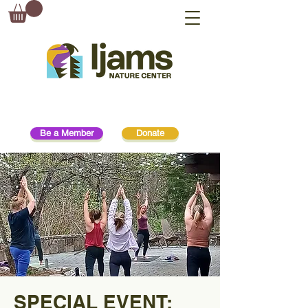
Be a Member
Donate
SPECIAL EVENT: