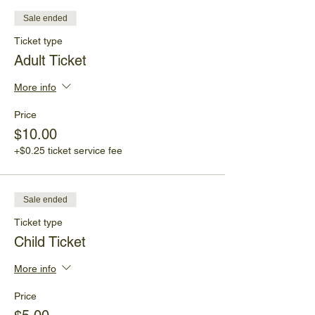
Sale ended
Ticket type
Adult Ticket
More info
Price
$10.00
+$0.25 ticket service fee
Sale ended
Ticket type
Child Ticket
More info
Price