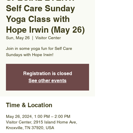
Self Care Sunday
Yoga Class with
Hope Irwin (May 26)
Sun, May 26
  |  
Visitor Center
Join in some yoga fun for Self Care
Sundays with Hope Irwin!
Registration is closed
See other events
Time & Location
May 26, 2024, 1:00 PM – 2:00 PM
Visitor Center, 2915 Island Home Ave,
Knoxville, TN 37920, USA