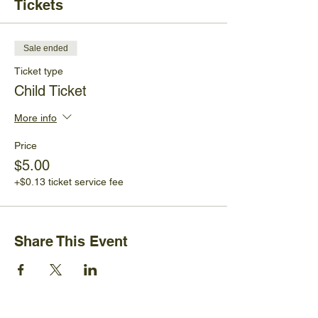
Tickets
Sale ended
Ticket type
Child Ticket
More info
Price
$5.00
+$0.13 ticket service fee
Share This Event