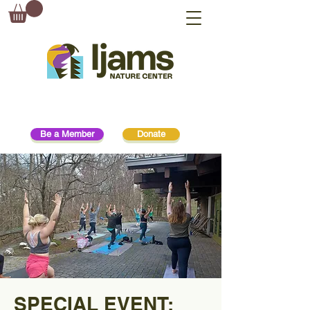
Be a Member
Donate
SPECIAL EVENT: