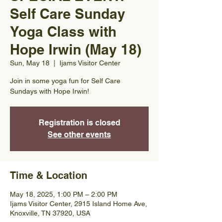
Self Care Sunday
Yoga Class with
Hope Irwin (May 18)
Sun, May 18
  |  
Ijams Visitor Center
Join in some yoga fun for Self Care
Sundays with Hope Irwin!
Registration is closed
See other events
Time & Location
May 18, 2025, 1:00 PM – 2:00 PM
Ijams Visitor Center, 2915 Island Home Ave,
Knoxville, TN 37920, USA