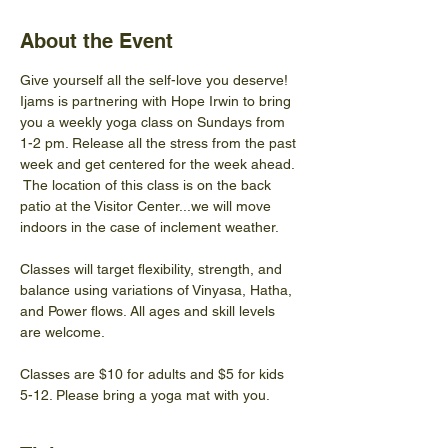
About the Event
Give yourself all the self-love you deserve! 
Ijams is partnering with Hope Irwin to bring 
you a weekly yoga class on Sundays from 
1-2 pm. Release all the stress from the past 
week and get centered for the week ahead. 
 The location of this class is on the back 
patio at the Visitor Center...we will move 
indoors in the case of inclement weather.
Classes will target flexibility, strength, and 
balance using variations of Vinyasa, Hatha, 
and Power flows. All ages and skill levels 
are welcome.
Classes are $10 for adults and $5 for kids 
5-12. Please bring a yoga mat with you.