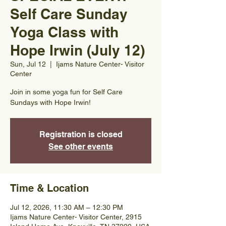
Self Care Sunday
Yoga Class with
Hope Irwin (July 12)
Sun, Jul 12
  |  
Ijams Nature Center- Visitor
Center
Join in some yoga fun for Self Care
Sundays with Hope Irwin!
Registration is closed
See other events
Time & Location
Jul 12, 2026, 11:30 AM – 12:30 PM
Ijams Nature Center- Visitor Center, 2915