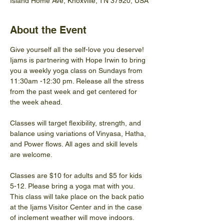
Island Home Ave, Knoxville, TN 37920, USA
About the Event
Give yourself all the self-love you deserve! 
Ijams is partnering with Hope Irwin to bring 
you a weekly yoga class on Sundays from 
11:30am -12:30 pm. Release all the stress 
from the past week and get centered for 
the week ahead.  
Classes will target flexibility, strength, and 
balance using variations of Vinyasa, Hatha, 
and Power flows. All ages and skill levels 
are welcome.
Classes are $10 for adults and $5 for kids 
5-12. Please bring a yoga mat with you. 
This class will take place on the back patio 
at the Ijams Visitor Center and in the case 
of inclement weather will move indoors.