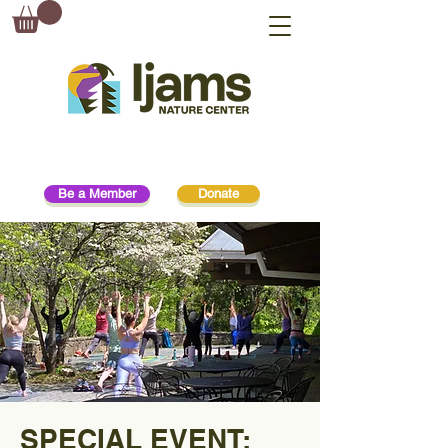
Be a Member
Donate
SPECIAL EVENT: