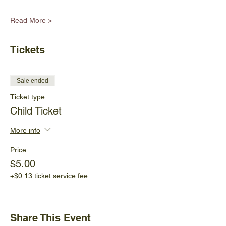
Read More >
Tickets
Sale ended
Ticket type
Child Ticket
More info
Price
$5.00
+$0.13 ticket service fee
Share This Event