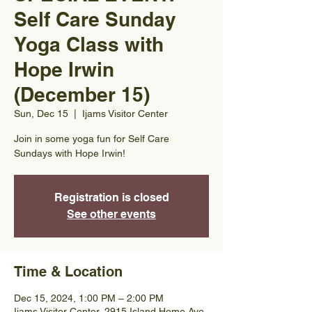
Self Care Sunday
Yoga Class with
Hope Irwin
(December 15)
Sun, Dec 15
  |  
Ijams Visitor Center
Join in some yoga fun for Self Care
Sundays with Hope Irwin!
Registration is closed
See other events
Time & Location
Dec 15, 2024, 1:00 PM – 2:00 PM
Ijams Visitor Center, 2915 Island Home Ave,