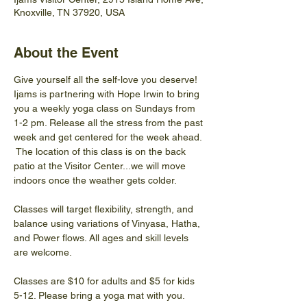
Knoxville, TN 37920, USA
About the Event
Give yourself all the self-love you deserve! 
Ijams is partnering with Hope Irwin to bring 
you a weekly yoga class on Sundays from 
1-2 pm. Release all the stress from the past 
week and get centered for the week ahead. 
 The location of this class is on the back 
patio at the Visitor Center...we will move 
indoors once the weather gets colder.
Classes will target flexibility, strength, and 
balance using variations of Vinyasa, Hatha, 
and Power flows. All ages and skill levels 
are welcome.
Classes are $10 for adults and $5 for kids 
5-12. Please bring a yoga mat with you.