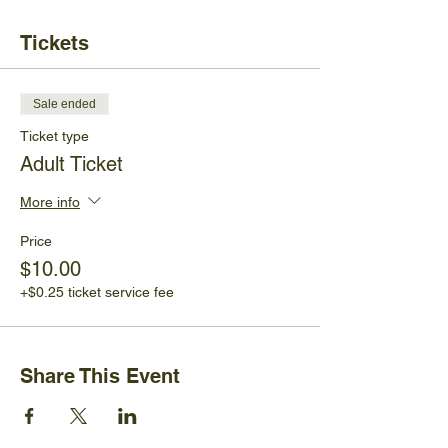
Tickets
Sale ended
Ticket type
Adult Ticket
More info
Price
$10.00
+$0.25 ticket service fee
Share This Event