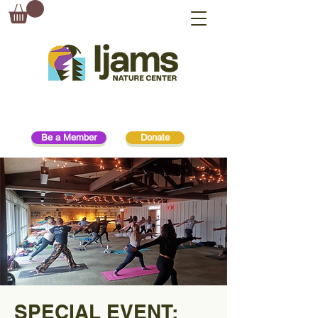
Be a Member
Donate
SPECIAL EVENT: