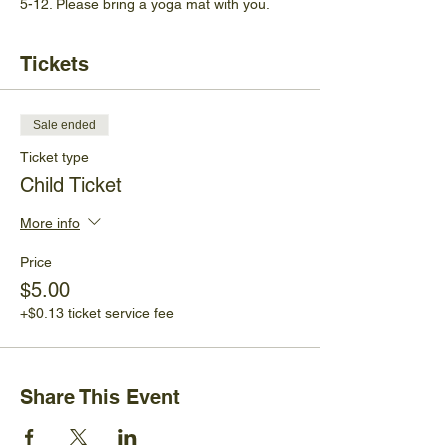
5-12. Please bring a yoga mat with you.
Tickets
Sale ended
Ticket type
Child Ticket
More info
Price
$5.00
+$0.13 ticket service fee
Share This Event