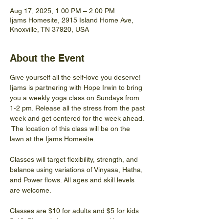
Aug 17, 2025, 1:00 PM – 2:00 PM
Ijams Homesite, 2915 Island Home Ave,
Knoxville, TN 37920, USA
About the Event
Give yourself all the self-love you deserve! 
Ijams is partnering with Hope Irwin to bring 
you a weekly yoga class on Sundays from 
1-2 pm. Release all the stress from the past 
week and get centered for the week ahead. 
 The location of this class will be on the 
lawn at the Ijams Homesite.
Classes will target flexibility, strength, and 
balance using variations of Vinyasa, Hatha, 
and Power flows. All ages and skill levels 
are welcome.
Classes are $10 for adults and $5 for kids 