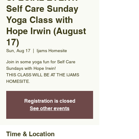
Self Care Sunday
Yoga Class with
Hope Irwin (August
17)
Sun, Aug 17
  |  
Ijams Homesite
Join in some yoga fun for Self Care
Sundays with Hope Irwin!
THIS CLASS WILL BE AT THE IJAMS
HOMESITE.
Registration is closed
See other events
Time & Location