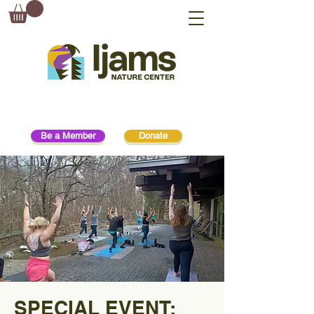
Be a Member
Donate
SPECIAL EVENT: