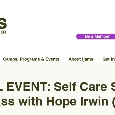
Be a Member
Camps, Programs & Events
About Ijams
Get In
 EVENT: Self Care
ss with Hope Irwin 