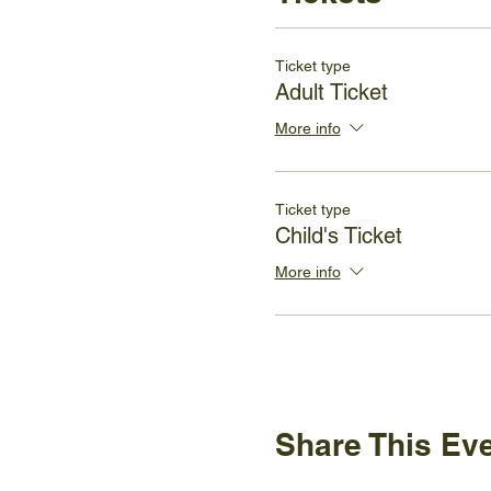
Ticket type
Adult Ticket
More info
Ticket type
Child's Ticket
More info
Share This Ev