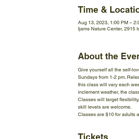
Time & Locati
Aug 13, 2023, 1:00 PM – 2
Ijams Nature Center, 2915 
About the Eve
Give yourself all the self-l
Sundays from 1-2 pm. Releas
this class will vary each wee
inclement weather, the class
Classes will target flexibil
skill levels are welcome.
Classes are $10 for adults a
Tickets