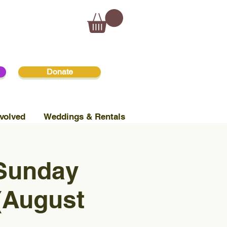
Donate
volved
Weddings & Rentals
 Sunday
(August