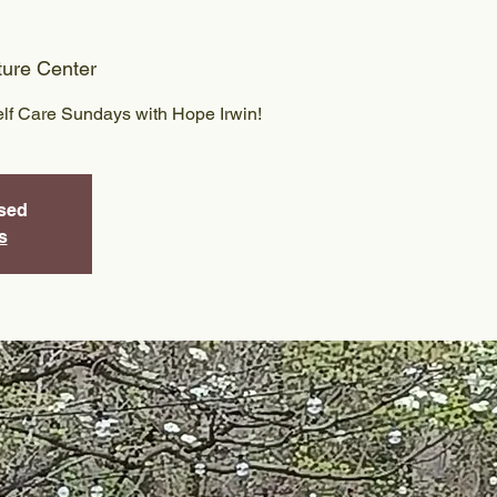
ture Center
elf Care Sundays with Hope Irwin!
osed
s