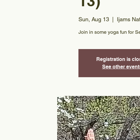
13)
Sun, Aug 13
  |  
Ijams Na
Join in some yoga fun for S
Registration is cl
See other event