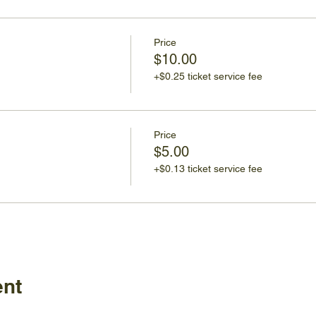
Price
$10.00
+$0.25 ticket service fee
Price
$5.00
+$0.13 ticket service fee
ent