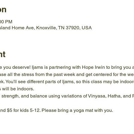
on
:00 PM
Island Home Ave, Knoxville, TN 37920, USA
nt
ove you deserve! Ijams is partnering with Hope Irwin to bring you
e all the stress from the past week and get centered for the wee
k. You'll see different parts of Ijams, so this class may be indoor
 will be indoors.
ity, strength, and balance using variations of Vinyasa, Hatha, and
nd $5 for kids 5-12. Please bring a yoga mat with you.