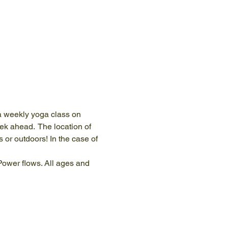
 a weekly yoga class on 
k ahead.  The location of 
s or outdoors! In the case of 
 Power flows. All ages and 