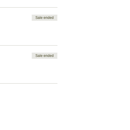
Sale ended
Sale ended