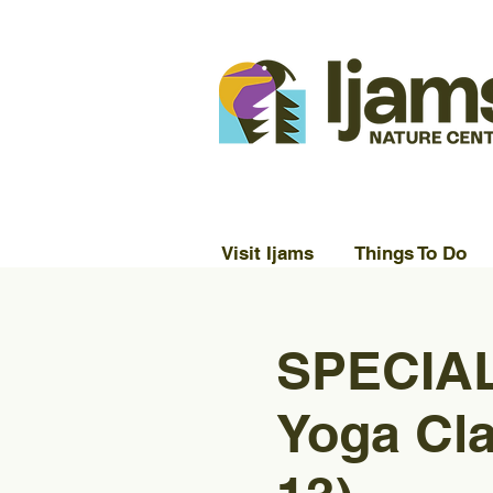
Visit Ijams
Things To Do
SPECIAL
Yoga Cla