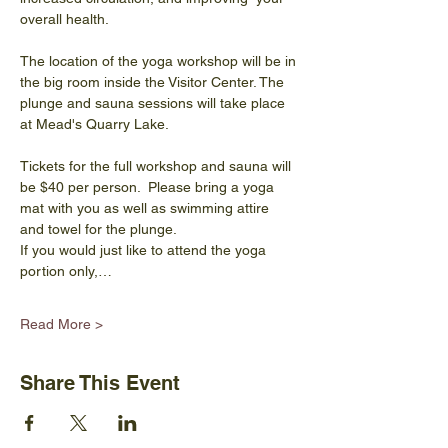
overall health.
The location of the yoga workshop will be in 
the big room inside the Visitor Center. The 
plunge and sauna sessions will take place 
at Mead's Quarry Lake.
Tickets for the full workshop and sauna will 
be $40 per person.  Please bring a yoga 
mat with you as well as swimming attire 
and towel for the plunge.
If you would just like to attend the yoga 
portion only,…
Read More >
Share This Event