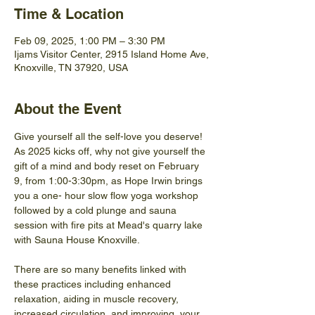
Time & Location
Feb 09, 2025, 1:00 PM – 3:30 PM
Ijams Visitor Center, 2915 Island Home Ave,
Knoxville, TN 37920, USA
About the Event
Give yourself all the self-love you deserve! 
As 2025 kicks off, why not give yourself the 
gift of a mind and body reset on February 
9, from 1:00-3:30pm, as Hope Irwin brings 
you a one- hour slow flow yoga workshop 
followed by a cold plunge and sauna 
session with fire pits at Mead's quarry lake 
with Sauna House Knoxville.
There are so many benefits linked with 
these practices including enhanced 
relaxation, aiding in muscle recovery, 
increased circulation, and improving  your 