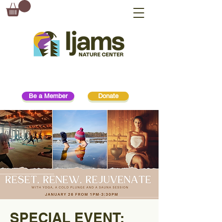
Be a Member
Donate
SPECIAL EVENT: