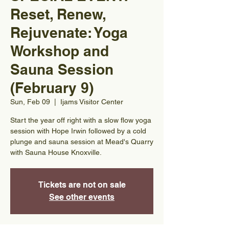
Reset, Renew,
Rejuvenate: Yoga
Workshop and
Sauna Session
(February 9)
Sun, Feb 09
  |  
Ijams Visitor Center
Start the year off right with a slow flow yoga
session with Hope Irwin followed by a cold
plunge and sauna session at Mead's Quarry
with Sauna House Knoxville.
Tickets are not on sale
See other events