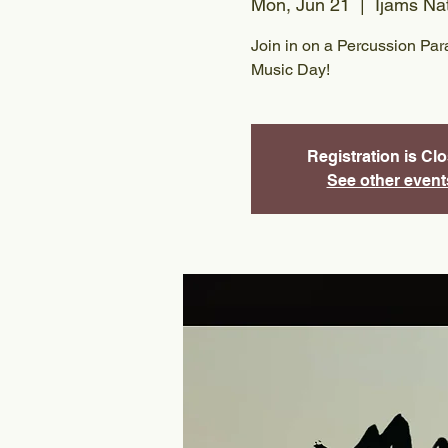
Mon, Jun 21
  |  
Ijams Na
Join in on a Percussion Par
Music Day!
Registration is Cl
See other event