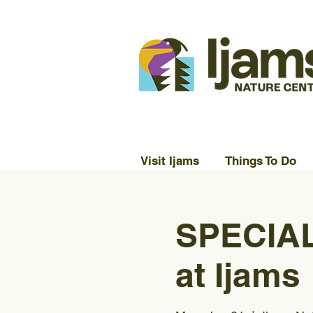
Visit Ijams
Things To Do
SPECIAL
at Ijams