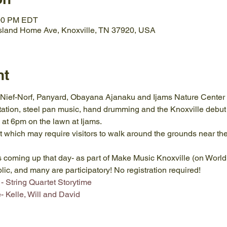
:00 PM EDT
Island Home Ave, Knoxville, TN 37920, USA
nt
Nief-Norf, Panyard, Obayana Ajanaku and Ijams Nature Center f
ation, steel pan music, hand drumming and the Knoxville debut 
 at 6pm on the lawn at Ijams. 
 which may require visitors to walk around the grounds near the 
ts coming up that day- as part of Make Music Knoxville (on Worl
blic, and many are participatory! No registration required!
- String Quartet Storytime
 Kelle, Will and David