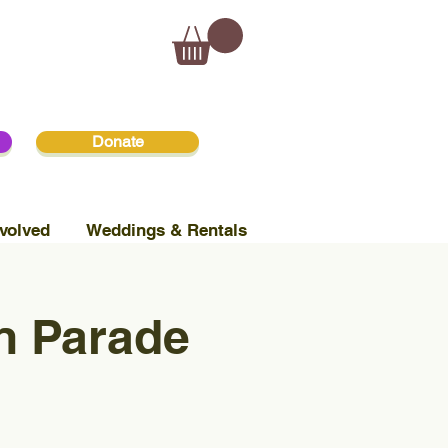
Donate
volved
Weddings & Rentals
n Parade