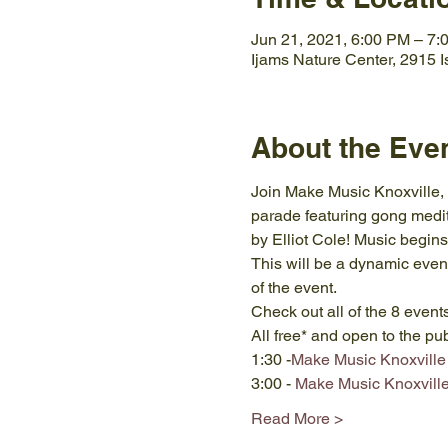
Jun 21, 2021, 6:00 PM – 7
Ijams Nature Center, 2915 
About the Eve
Join Make Music Knoxville, 
parade featuring gong medit
by Elliot Cole! Music begins
This will be a dynamic event
of the event. 
Check out all of the 8 even
All free* and open to the pu
1:30 -
Make Music Knoxville 
3:00 - 
Make Music Knoxville-
Read More >