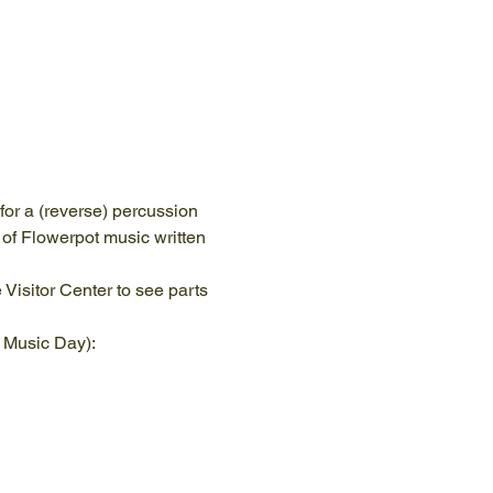
or a (reverse) percussion 
of Flowerpot music written 
Visitor Center to see parts 
d Music Day):