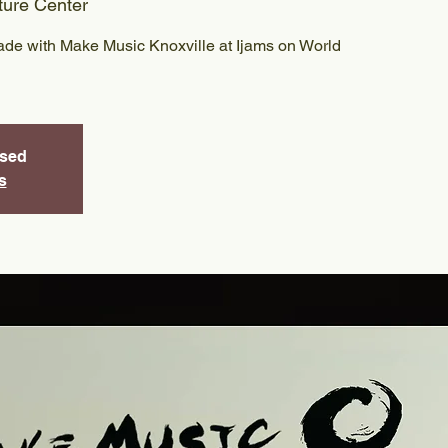
ture Center
ade with Make Music Knoxville at Ijams on World
osed
s