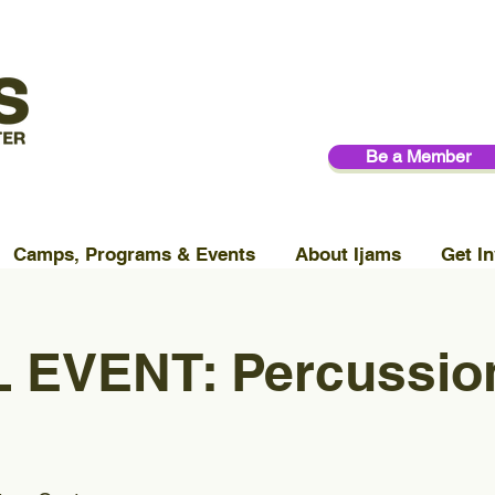
Be a Member
Camps, Programs & Events
About Ijams
Get In
 EVENT: Percussio