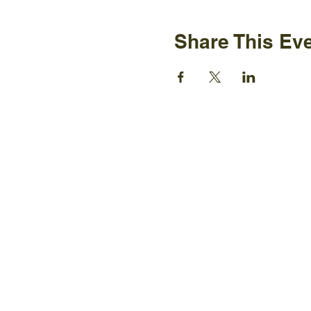
Share This Ev
Ijams N
2915 Is
Knoxvil
+1865-5