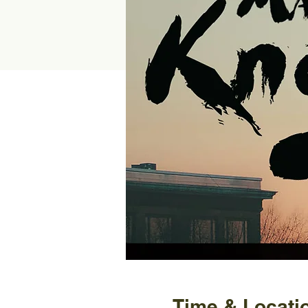
Time & Locati