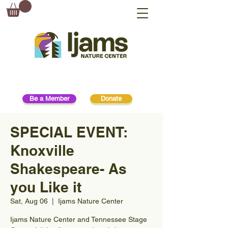
Be a Member
Donate
SPECIAL EVENT:
Knoxville
Shakespeare- As
you Like it
Sat, Aug 06
  |  
Ijams Nature Center
Ijams Nature Center and Tennessee Stage