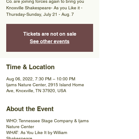
Co. are joining forces again to bring you
Knoxville Shakespeare- As you Like it -
Thursday-Sunday, July 21 - Aug. 7
Tickets are not on sale
See other events
Time & Location
Aug 06, 2022, 7:30 PM – 10:00 PM
Ijams Nature Center, 2915 Island Home
Ave, Knoxville, TN 37920, USA
About the Event
WHO: Tennessee Stage Company & Ijams
Nature Center
WHAT: As You Like It by William
Shakespeare