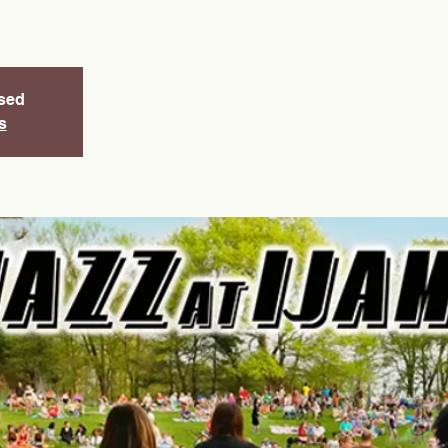
osed
s