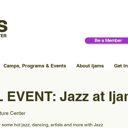
Be a Member
Camps, Programs & Events
About Ijams
Get In
 EVENT: Jazz at Ij
ture Center
r some hot jazz, dancing, artists and more with Jazz