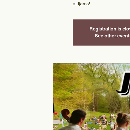
at Ijams!
Registration is cl
See other event