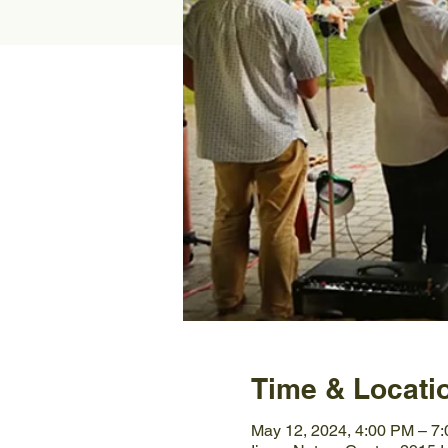
Time & Locati
May 12, 2024, 4:00 PM – 7