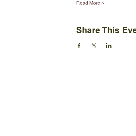
Read More >
Share This Ev
Ijams N
2915 Is
Knoxvil
+1865-5