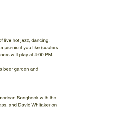
 live hot jazz, dancing, 
 pic-nic if you like (coolers 
ers will play at 4:00 PM. 
ams beer garden and 
American Songbook with the 
ass, and David Whitaker on 