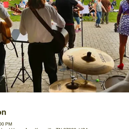
on
:00 PM