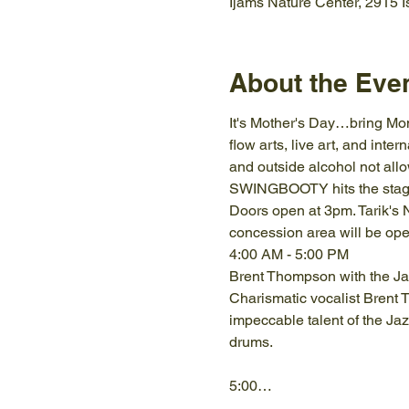
Ijams Nature Center, 2915 
About the Eve
It's Mother's Day…bring Mom!
flow arts, live art, and inte
and outside alcohol not allo
SWINGBOOTY hits the stage 
Doors open at 3pm. Tarik's N
concession area will be open
4:00 AM - 5:00 PM
Brent Thompson with the Ja
Charismatic vocalist Brent
impeccable talent of the Ja
5:00…