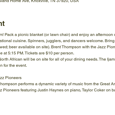
Island Home Ave, Knoxville, TN 37920, USA
nt
 Pack a picnic blanket (or lawn chair) and enjoy an afternoon of
rnational cuisine. Spinners, jugglers, and dancers welcome. Bring a
wed; beer available on site). Brent Thompson with the Jazz Pione
at 5:15 PM. Tickets are $10 per person.
orth African will be on site for all of your dining needs. The Ij
 for the event.
zz Pioneers
 Thompson performs a dynamic variety of music from the Great 
zz Pioneers featuring Justin Haynes on piano, Taylor Coker on b