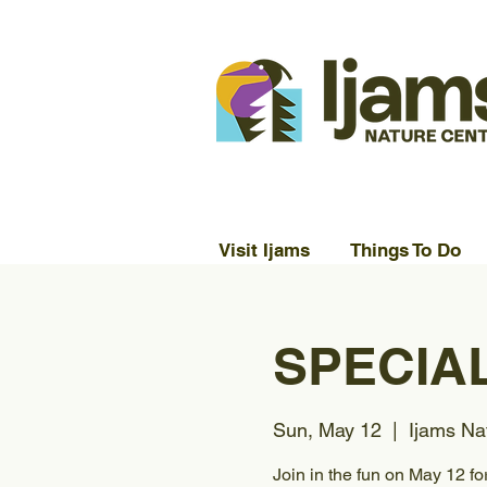
Visit Ijams
Things To Do
SPECIAL
Sun, May 12
  |  
Ijams Na
Join in the fun on May 12 fo