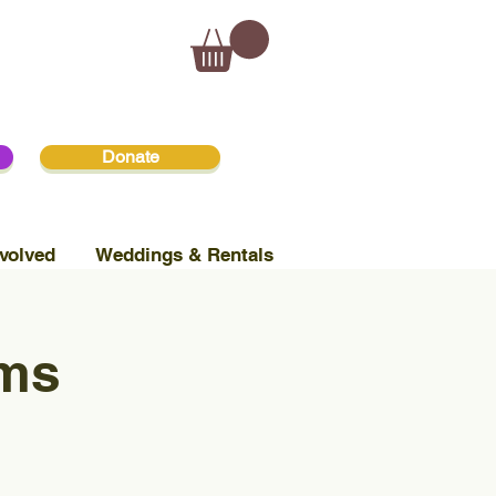
Donate
volved
Weddings & Rentals
ams