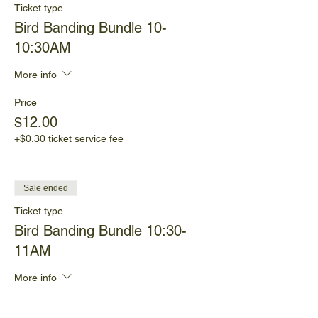
Ticket type
Bird Banding Bundle 10-
10:30AM
More info
Price
$12.00
+$0.30 ticket service fee
Sale ended
Ticket type
Bird Banding Bundle 10:30-
11AM
More info
Price