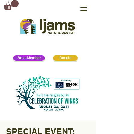
Be a Member
Donate
SPECIAL EVENT: