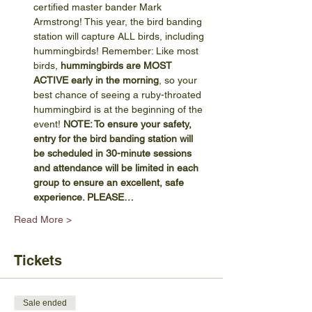
certified master bander Mark 
Armstrong! This year, the bird banding 
station will capture ALL birds, including 
hummingbirds! Remember: Like most 
birds, 
hummingbirds are MOST 
ACTIVE early in the morning
, so your 
best chance of seeing a ruby-throated 
hummingbird is at the beginning of the 
event! 
NOTE: To ensure your safety, 
entry for the bird banding station will 
be scheduled in 30-minute sessions 
and attendance will be limited in each 
group to ensure an excellent, safe 
experience. PLEASE…
Read More >
Tickets
Sale ended