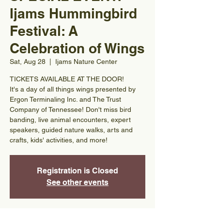
Ijams Hummingbird
Festival: A
Celebration of Wings
Sat, Aug 28
  |  
Ijams Nature Center
TICKETS AVAILABLE AT THE DOOR!
It's a day of all things wings presented by
Ergon Terminaling Inc. and The Trust
Company of Tennessee! Don't miss bird
banding, live animal encounters, expert
speakers, guided nature walks, arts and
crafts, kids' activities, and more!
Registration is Closed
See other events