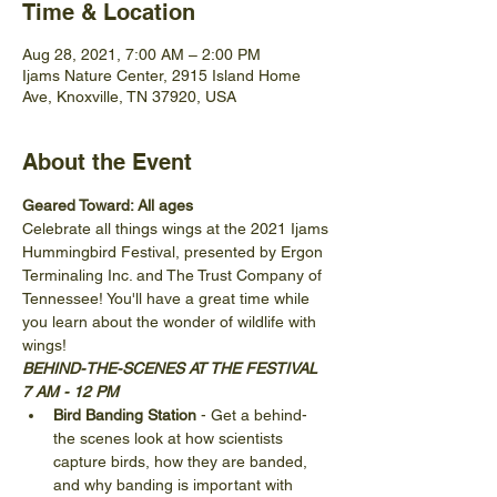
Time & Location
Aug 28, 2021, 7:00 AM – 2:00 PM
Ijams Nature Center, 2915 Island Home
Ave, Knoxville, TN 37920, USA
About the Event
Geared Toward: All ages
Celebrate all things wings at the 2021 Ijams 
Hummingbird Festival, presented by Ergon 
Terminaling Inc. and The Trust Company of 
Tennessee! You'll have a great time while 
you learn about the wonder of wildlife with 
wings!
BEHIND-THE-SCENES AT THE FESTIVAL 
7 AM - 12 PM
Bird Banding Station 
- Get a behind-
the scenes look at how scientists 
capture birds, how they are banded, 
and why banding is important with 