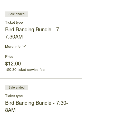
Sale ended
Ticket type
Bird Banding Bundle - 7-
7:30AM
More info
Price
$12.00
+$0.30 ticket service fee
Sale ended
Ticket type
Bird Banding Bundle - 7:30-
8AM