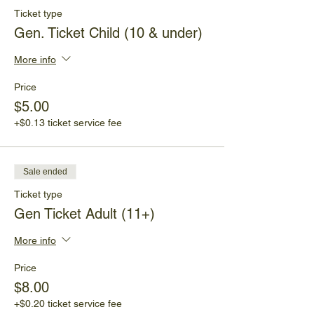
Ticket type
Gen. Ticket Child (10 & under)
More info
Price
$5.00
+$0.13 ticket service fee
Sale ended
Ticket type
Gen Ticket Adult (11+)
More info
Price
$8.00
+$0.20 ticket service fee