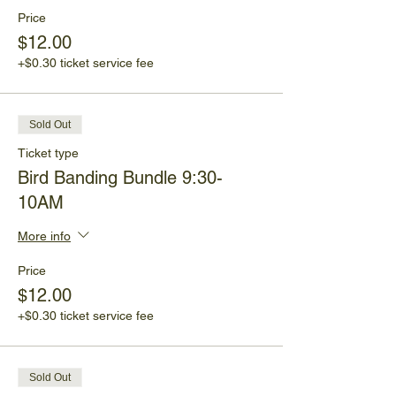
Price
$12.00
+$0.30 ticket service fee
Sold Out
Ticket type
Bird Banding Bundle 9:30-
10AM
More info
Price
$12.00
+$0.30 ticket service fee
Sold Out