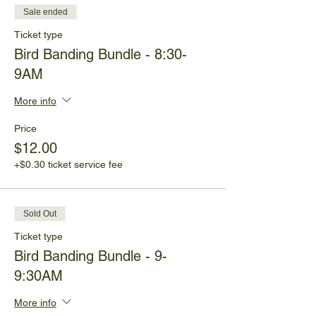
Sale ended
Ticket type
Bird Banding Bundle - 8:30-
9AM
More info
Price
$12.00
+$0.30 ticket service fee
Sold Out
Ticket type
Bird Banding Bundle - 9-
9:30AM
More info