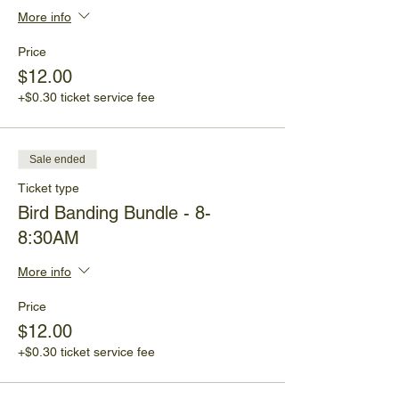
More info
Price
$12.00
+$0.30 ticket service fee
Sale ended
Ticket type
Bird Banding Bundle - 8-
8:30AM
More info
Price
$12.00
+$0.30 ticket service fee