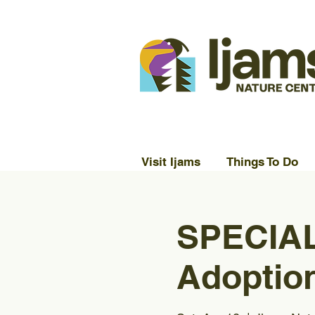
Visit Ijams
Things To Do
SPECIAL
Adoption