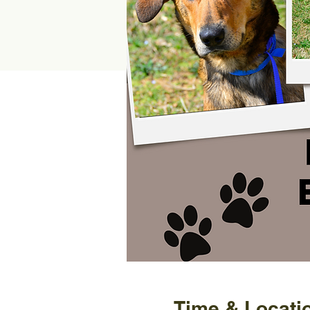
Time & Locati