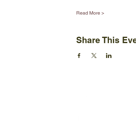
Read More >
Share This Ev
Ijams N
2915 Is
Knoxvil
+1865-5