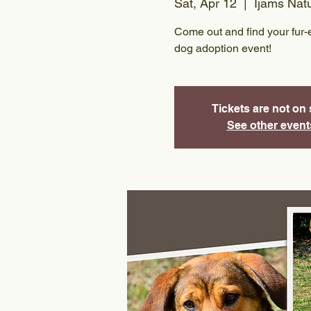
Sat, Apr 12
  |  
Ijams Nat
Come out and find your fur-e
dog adoption event!
Tickets are not on 
See other event