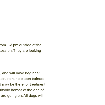
rom 1-3 pm outside of the 
 session. They are looking 
, and will have beginner 
tructors help teen trainers 
d may be there for treatment 
itable homes at the end of 
are going on. All dogs will 