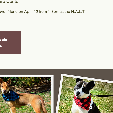
ure Center
ver friend on April 12 from 1-3pm at the H.A.L.T
sale
s