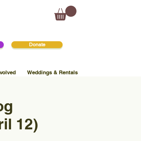
Donate
volved
Weddings & Rentals
og
il 12)