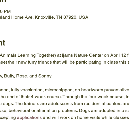
00 PM
Island Home Ave, Knoxville, TN 37920, USA
nt
nimals Learning Together) at Ijams Nature Center on April 12 f
eet their new furry friends that will be participating in class this
y, Buffy, Rose, and Sonny
ened, fully vaccinated, microchipped, on heartworm preventative
the end of their 4-week course. Through the four-week course, ins
 dogs. The trainers are adolescents from residential centers an
use, behavioral or alienation problems. Dogs are adopted into su
ccepting 
applications
 and will work on home visits while classes 