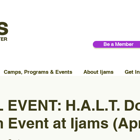
Be a Member
Camps, Programs & Events
About Ijams
Get In
 EVENT: H.A.L.T. D
 Event at Ijams (Apr