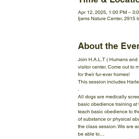
Apr 12, 2025, 1:00 PM – 3:
Ijams Nature Center, 2915 
About the Eve
Join H.A.L.T ( Humans and A
visitor center. Come out to m
for their fur-ever homes!
This session includes Harle
.
All dogs are medically scre
basic obedience training at 
teach basic obedience to the
of substance or physical ab
the class session. We are a
be able to…