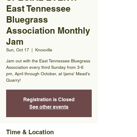
East Tennessee
Bluegrass
Association Monthly
Jam
Sun, Oct 17
  |  
Knoxville
Jam out with the East Tennessee Bluegrass
Association every third Sunday from 3-6
pm, April through October, at Ijams' Mead's
Quarry!
Registration is Closed
See other events
Time & Location