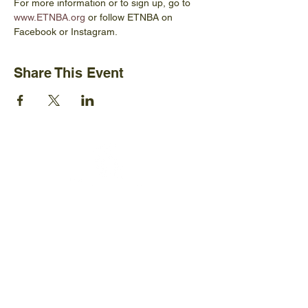
For more information or to sign up, go to 
www.ETNBA.org
 or follow ETNBA on 
Facebook or Instagram.
Share This Event
Ijams Nature Center
2915 Island Home Ave.
Knoxville, TN 37920
+1865-577-4717