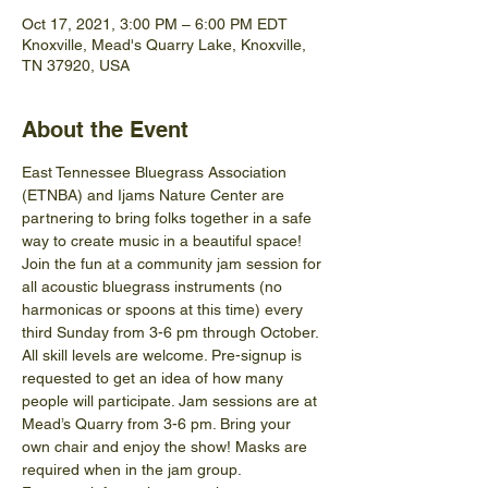
Oct 17, 2021, 3:00 PM – 6:00 PM EDT
Knoxville, Mead's Quarry Lake, Knoxville,
TN 37920, USA
About the Event
East Tennessee Bluegrass Association 
(ETNBA) and Ijams Nature Center are 
partnering to bring folks together in a safe 
way to create music in a beautiful space! 
Join the fun at a community jam session for 
all acoustic bluegrass instruments (no 
harmonicas or spoons at this time) every 
third Sunday from 3-6 pm through October.
All skill levels are welcome. Pre-signup is 
requested to get an idea of how many 
people will participate. Jam sessions are at 
Mead’s Quarry from 3-6 pm. Bring your 
own chair and enjoy the show! Masks are 
required when in the jam group.