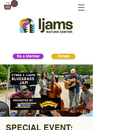
Be a Member
Donate
SPECIAL EVENT: