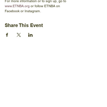
For more information or to sign up, go to 
www.ETNBA.org
 or follow ETNBA on 
Facebook or Instagram.
Share This Event
Ijams Nature Center
2915 Island Home Ave.
Knoxville, TN 37920
+1865-577-4717