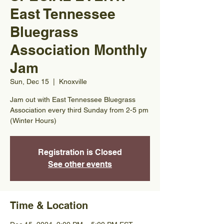
East Tennessee
Bluegrass
Association Monthly
Jam
Sun, Dec 15
  |  
Knoxville
Jam out with East Tennessee Bluegrass
Association every third Sunday from 2-5 pm
(Winter Hours)
Registration is Closed
See other events
Time & Location