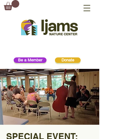
Be a Member
Donate
SPECIAL EVENT: