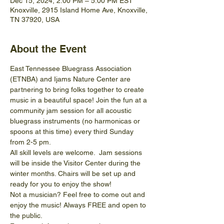
Dec 15, 2024, 2:00 PM – 5:00 PM EST
Knoxville, 2915 Island Home Ave, Knoxville,
TN 37920, USA
About the Event
East Tennessee Bluegrass Association 
(ETNBA) and Ijams Nature Center are 
partnering to bring folks together to create 
music in a beautiful space! Join the fun at a 
community jam session for all acoustic 
bluegrass instruments (no harmonicas or 
spoons at this time) every third Sunday 
from 2-5 pm.
All skill levels are welcome.  Jam sessions 
will be inside the Visitor Center during the 
winter months. Chairs will be set up and 
ready for you to enjoy the show! 
Not a musician? Feel free to come out and 
enjoy the music! Always FREE and open to 
the public.