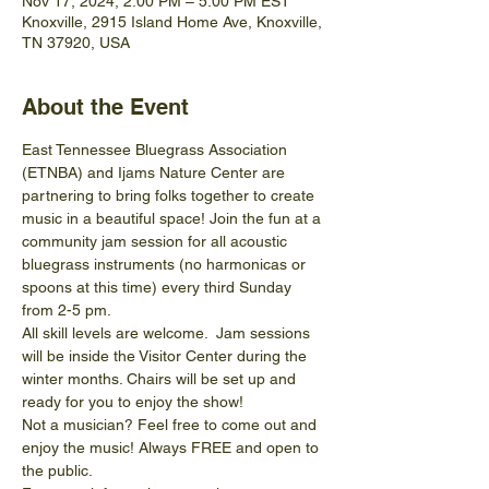
Nov 17, 2024, 2:00 PM – 5:00 PM EST
Knoxville, 2915 Island Home Ave, Knoxville,
TN 37920, USA
About the Event
East Tennessee Bluegrass Association 
(ETNBA) and Ijams Nature Center are 
partnering to bring folks together to create 
music in a beautiful space! Join the fun at a 
community jam session for all acoustic 
bluegrass instruments (no harmonicas or 
spoons at this time) every third Sunday 
from 2-5 pm.
All skill levels are welcome.  Jam sessions 
will be inside the Visitor Center during the 
winter months. Chairs will be set up and 
ready for you to enjoy the show! 
Not a musician? Feel free to come out and 
enjoy the music! Always FREE and open to 
the public.