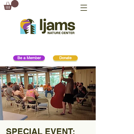
Be a Member
Donate
SPECIAL EVENT: