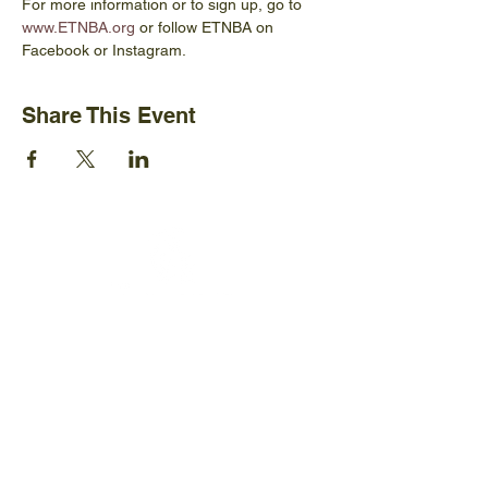
For more information or to sign up, go to 
www.ETNBA.org
 or follow ETNBA on 
Facebook or Instagram.
Share This Event
Ijams Nature Center
2915 Island Home Ave.
Knoxville, TN 37920
+1865-577-4717