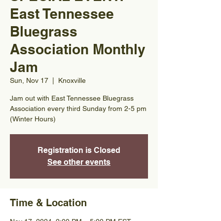
East Tennessee
Bluegrass
Association Monthly
Jam
Sun, Nov 17
  |  
Knoxville
Jam out with East Tennessee Bluegrass
Association every third Sunday from 2-5 pm
(Winter Hours)
Registration is Closed
See other events
Time & Location