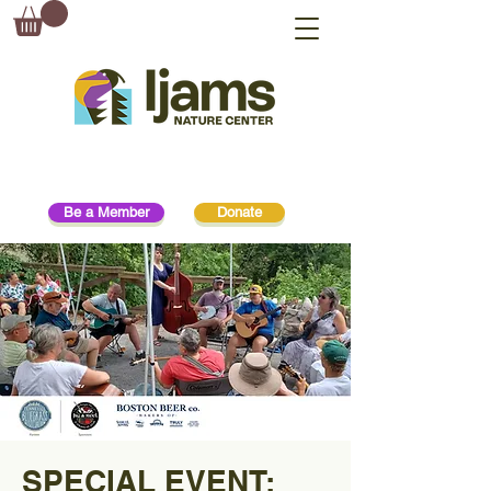
Be a Member
Donate
SPECIAL EVENT: