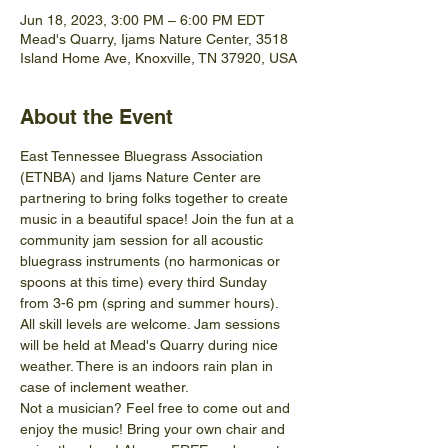
Jun 18, 2023, 3:00 PM – 6:00 PM EDT
Mead's Quarry, Ijams Nature Center, 3518
Island Home Ave, Knoxville, TN 37920, USA
About the Event
East Tennessee Bluegrass Association 
(ETNBA) and Ijams Nature Center are 
partnering to bring folks together to create 
music in a beautiful space! Join the fun at a 
community jam session for all acoustic 
bluegrass instruments (no harmonicas or 
spoons at this time) every third Sunday 
from 3-6 pm (spring and summer hours).
All skill levels are welcome. Jam sessions 
will be held at Mead's Quarry during nice 
weather. There is an indoors rain plan in 
case of inclement weather.
Not a musician? Feel free to come out and 
enjoy the music! Bring your own chair and 