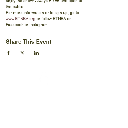
enjoy the show! Always FREE and open to 
the public.
For more information or to sign up, go to 
www.ETNBA.org
 or follow ETNBA on 
Facebook or Instagram.
Share This Event
Ijams Nature Center
2915 Island Home Ave.
Knoxville, TN 37920