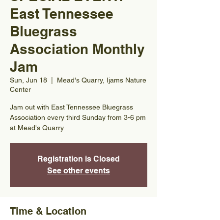
East Tennessee
Bluegrass
Association Monthly
Jam
Sun, Jun 18
  |  
Mead's Quarry, Ijams Nature
Center
Jam out with East Tennessee Bluegrass
Association every third Sunday from 3-6 pm
at Mead's Quarry
Registration is Closed
See other events
Time & Location