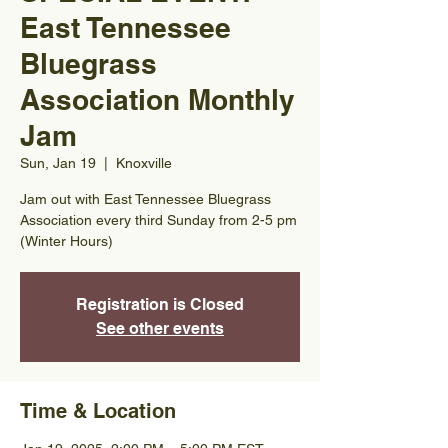
East Tennessee
Bluegrass
Association Monthly
Jam
Sun, Jan 19
  |  
Knoxville
Jam out with East Tennessee Bluegrass
Association every third Sunday from 2-5 pm
(Winter Hours)
Registration is Closed
See other events
Time & Location