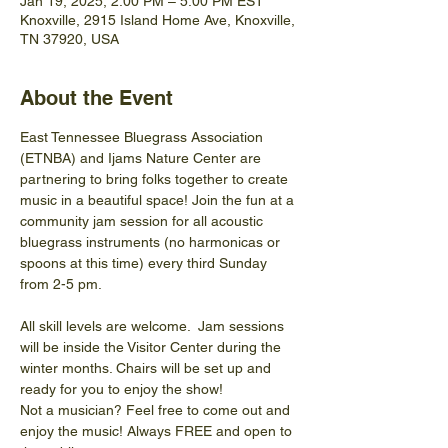
Jan 19, 2025, 2:00 PM – 5:00 PM EST
Knoxville, 2915 Island Home Ave, Knoxville,
TN 37920, USA
About the Event
East Tennessee Bluegrass Association 
(ETNBA) and Ijams Nature Center are 
partnering to bring folks together to create 
music in a beautiful space! Join the fun at a 
community jam session for all acoustic 
bluegrass instruments (no harmonicas or 
spoons at this time) every third Sunday 
from 2-5 pm.
All skill levels are welcome.  Jam sessions 
will be inside the Visitor Center during the 
winter months. Chairs will be set up and 
ready for you to enjoy the show! 
Not a musician? Feel free to come out and 
enjoy the music! Always FREE and open to 