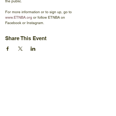
the public.
For more information or to sign up, go to 
www.ETNBA.org
 or follow ETNBA on 
Facebook or Instagram.
Share This Event
Ijams Nature Center
2915 Island Home Ave.
Knoxville, TN 37920