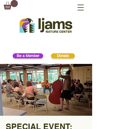
Be a Member
Donate
SPECIAL EVENT: