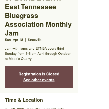
East Tennessee
Bluegrass
Association Monthly
Jam
Sun, Apr 18
  |  
Knoxville
Jam with Ijams and ETNBA every third
Sunday from 3-6 pm April through October
at Mead's Quarry!
Registration is Closed
See other events
Time & Location