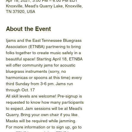
Apr 18, 2021, 3:00 PM – 6:00 PM EDT
Knoxville, Mead's Quarry Lake, Knoxville,
TN 37920, USA
About the Event
Ijams and the East Tennessee Bluegrass 
Association (ETNBA) partnering to bring 
folks together to create music safely in a 
beautiful space! Starting April 18, ETNBA 
will offer community jams for acoustic 
bluegrass instruments (sorry, no 
harmonicas or spoons at this time) every 
third Sunday from 3-6 pm. Jams run 
through Oct. 17
All skill levels are welcome! Pre-signup is 
requested to know how many participants 
to expect. Jam sessions will be at Mead’s 
Quarry. Bring your own chair if you like. 
Masks will be required while jamming. 
For more information or to sign up, go to 