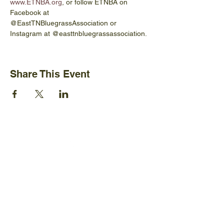
www.ETNBA.org
, or follow ETNBA on 
Facebook at 
@EastTNBluegrassAssociation or 
Instagram at @easttnbluegrassassociation. 
Share This Event
Ijams Nature Center
2915 Island Home Ave.
Knoxville, TN 37920