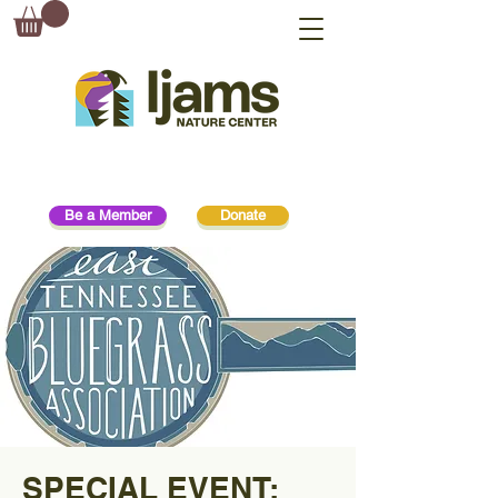
Be a Member
Donate
SPECIAL EVENT: