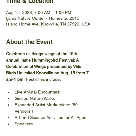
Time & Location
Aug 15, 2026, 7:00 AM – 1:00 PM
Ijams Nature Center - Homesite, 2915
Island Home Ave, Knoxville, TN 37920, USA
About the Event
Celebrate all things wings at the 15th 
annual Ijams Hummingbird Festival: A 
Celebration of Wings presented by Wild 
Birds Unlimited Knoxville on Aug. 15 from 7 
am-1 pm! 
Festivities include:
Live Animal Encounters
Guided Nature Walks
Expanded Artist Marketplace (50+ 
Vendors!)
Art and Science Activities for All Ages
Speakers