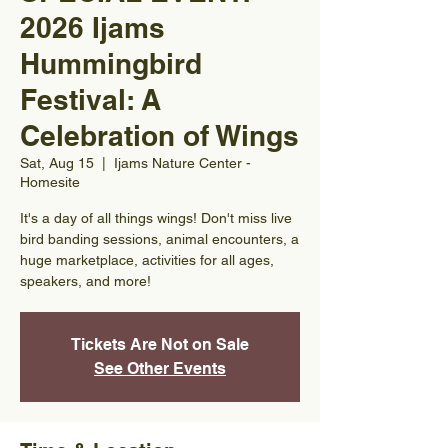
2026 Ijams
Hummingbird
Festival: A
Celebration of Wings
Sat, Aug 15
  |  
Ijams Nature Center -
Homesite
It's a day of all things wings! Don't miss live
bird banding sessions, animal encounters, a
huge marketplace, activities for all ages,
speakers, and more!
Tickets Are Not on Sale
See Other Events