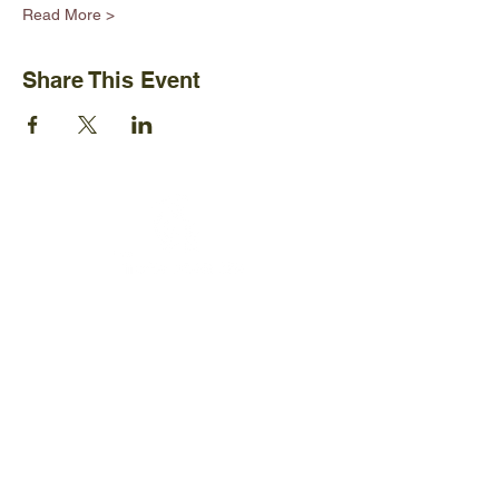
Read More >
Share This Event
Ijams Nature Center
2915 Island Home Ave.
Knoxville, TN 37920
+1865-577-4717