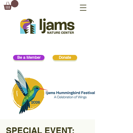
Be a Member
Donate
SPECIAL EVENT: