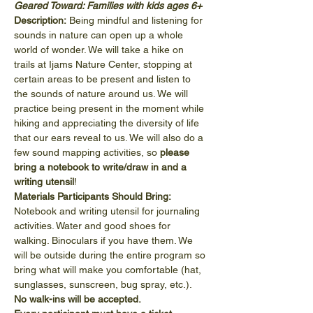
Geared Toward: Families with kids ages 6+
Description:
 Being mindful and listening for 
sounds in nature can open up a whole 
world of wonder. We will take a hike on 
trails at Ijams Nature Center, stopping at 
certain areas to be present and listen to 
the sounds of nature around us. We will 
practice being present in the moment while 
hiking and appreciating the diversity of life 
that our ears reveal to us. We will also do a 
few sound mapping activities, so 
please 
bring a notebook to write/draw in and a 
writing utensil
!
Materials Participants Should Bring:
Notebook and writing utensil for journaling 
activities. Water and good shoes for 
walking. Binoculars if you have them. We 
will be outside during the entire program so 
bring what will make you comfortable (hat, 
sunglasses, sunscreen, bug spray, etc.).
No walk-ins will be accepted.