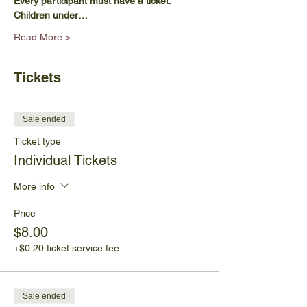
Every participant must have a ticket.
Children under…
Read More >
Tickets
Sale ended
Ticket type
Individual Tickets
More info
Price
$8.00
+$0.20 ticket service fee
Sale ended