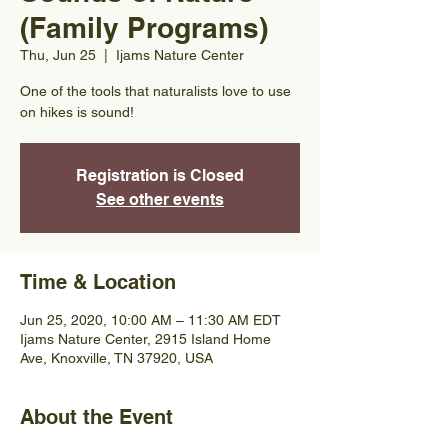
(Family Programs)
Thu, Jun 25
  |  
Ijams Nature Center
One of the tools that naturalists love to use
on hikes is sound!
Registration is Closed
See other events
Time & Location
Jun 25, 2020, 10:00 AM – 11:30 AM EDT
Ijams Nature Center, 2915 Island Home
Ave, Knoxville, TN 37920, USA
About the Event