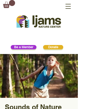
Be a Member
Donate
Sounds of Nature