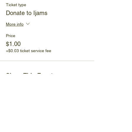
Ticket type
Donate to Ijams
More info
Price
$1.00
+$0.03 ticket service fee
Share This Event