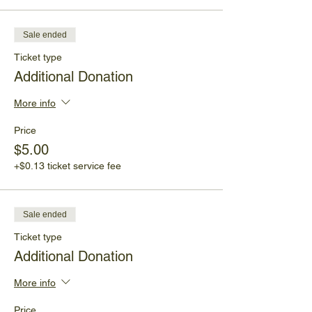
Sale ended
Ticket type
Additional Donation
More info
Price
$5.00
+$0.13 ticket service fee
Sale ended
Ticket type
Additional Donation
More info
Price