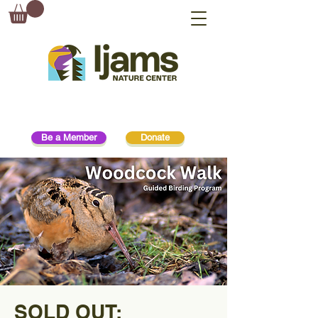
Be a Member
Donate
SOLD OUT: