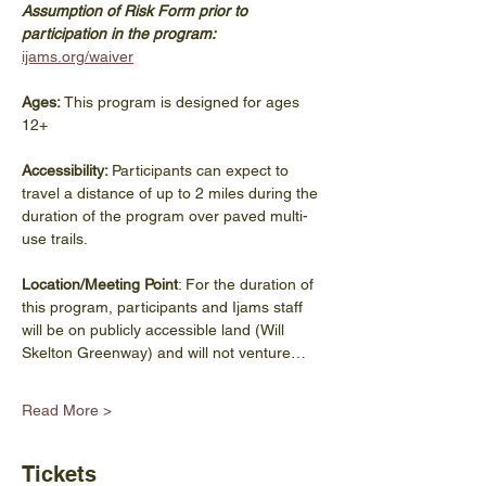
Assumption of Risk Form prior to 
participation in the program: 
ijams.org/waiver
Ages:
 This program is designed for ages 
12+
Accessibility: 
Participants can expect to 
travel a distance of up to 2 miles during the 
duration of the program over paved multi-
use trails.
Location/Meeting Point
: For the duration of 
this program, participants and Ijams staff 
will be on publicly accessible land (Will 
Skelton Greenway) and will not venture…
Read More >
Tickets