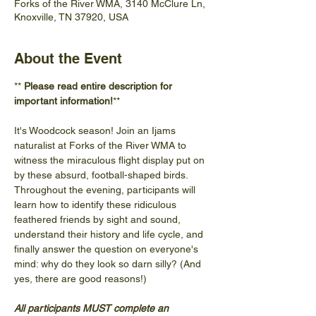
Forks of the River WMA, 3140 McClure Ln,
Knoxville, TN 37920, USA
About the Event
** 
Please read entire description for 
important information!
**
It's Woodcock season! Join an Ijams 
naturalist at Forks of the River WMA to 
witness the miraculous flight display put on 
by these absurd, football-shaped birds. 
Throughout the evening, participants will 
learn how to identify these ridiculous 
feathered friends by sight and sound, 
understand their history and life cycle, and 
finally answer the question on everyone's 
mind: why do they look so darn silly? (And 
yes, there are good reasons!)
All participants MUST complete an 