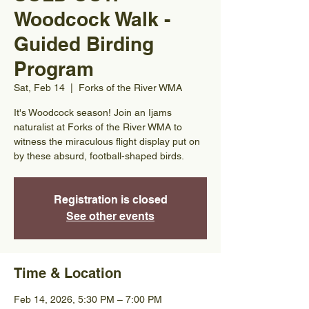
Woodcock Walk -
Guided Birding
Program
Sat, Feb 14
  |  
Forks of the River WMA
It's Woodcock season! Join an Ijams
naturalist at Forks of the River WMA to
witness the miraculous flight display put on
by these absurd, football-shaped birds.
Registration is closed
See other events
Time & Location
Feb 14, 2026, 5:30 PM – 7:00 PM