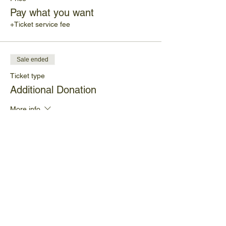
Pay what you want
+Ticket service fee
Sale ended
Ticket type
Additional Donation
More info
Price
$10.00
+$0.25 ticket service fee
Share This Event