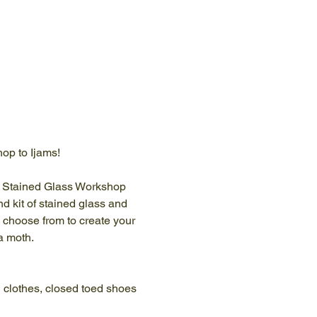
hop to Ijams!
le Stained Glass Workshop 
d kit of stained glass and 
o choose from to create your 
a moth.
 clothes, closed toed shoes 