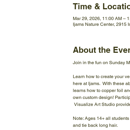
Time & Locati
Mar 29, 2026, 11:00 AM – 
Ijams Nature Center, 2915 
About the Eve
Join in the fun on Sunday Ma
Learn how to create your ve
here at Ijams.  With these a
learns how to copper foil an
own custom design! Particip
 Visualize Art Studio provide
Note: Ages 14+ all students
and tie back long hair. 