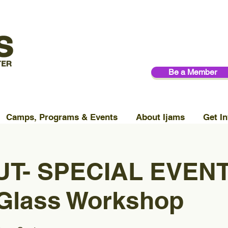
Be a Member
Camps, Programs & Events
About Ijams
Get In
T- SPECIAL EVENT
 Glass Workshop