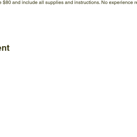
e $80 and include all supplies and instructions. No experience r
ent
Policies
FAQ
ature Center
land Home Ave.
Employm
Board
le, TN 37920
Visitor C
Staff
77-4717
News & Information