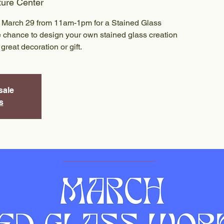
ture Center
on March 29 from 11am-1pm for a Stained Glass
 chance to design your own stained glass creation
great decoration or gift.
sale
s