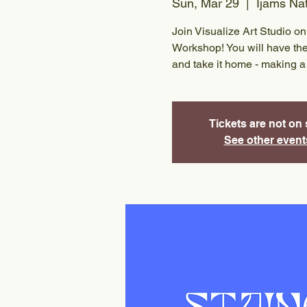
Sun, Mar 29
  |  
Ijams Na
Join Visualize Art Studio 
Workshop! You will have the
and take it home - making a 
Tickets are not on 
See other event