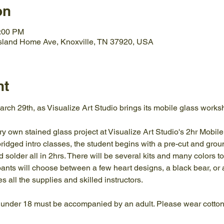
on
1:00 PM
Island Home Ave, Knoxville, TN 37920, USA
nt
rch 29th, as Visualize Art Studio brings its mobile glass works
ry own stained glass project at Visualize Art Studio's 2hr Mobi
bridged intro classes, the student begins with a pre-cut and groun
d solder all in 2hrs. There will be several kits and many colors t
ants will choose between a few heart designs, a black bear, or 
s all the supplies and skilled instructors.
 under 18 must be accompanied by an adult. Please wear cotton