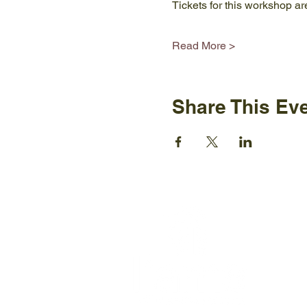
Tickets for this workshop ar
Read More >
Share This Ev
Ijams N
2915 Is
Knoxvil
+1865-5