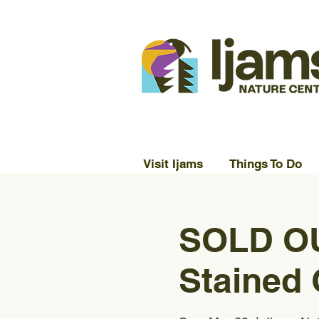
Visit Ijams
Things To Do
SOLD OU
Stained