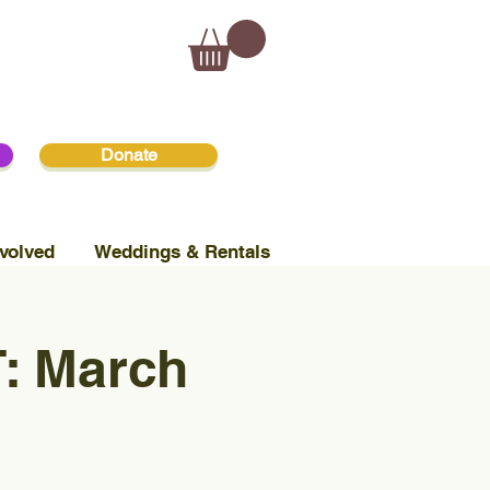
Donate
volved
Weddings & Rentals
: March