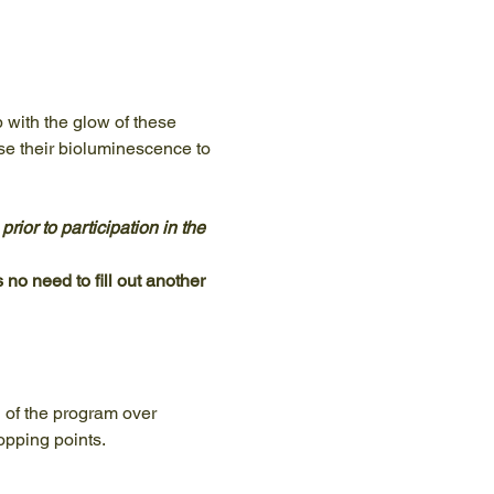
p with the glow of these 
use their bioluminescence to 
ior to participation in the 
 no need to fill out another 
n of the program over 
opping points.