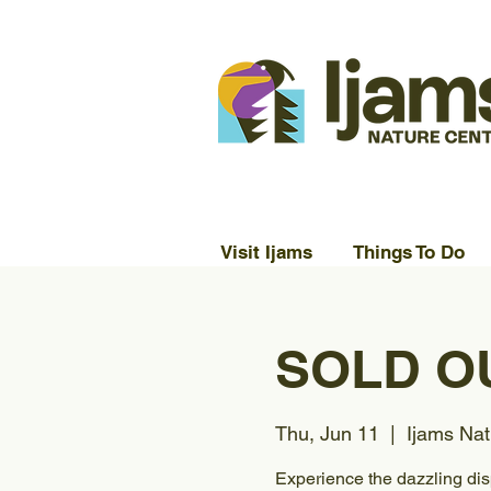
Visit Ijams
Things To Do
SOLD OU
Thu, Jun 11
  |  
Ijams Nat
Experience the dazzling disp