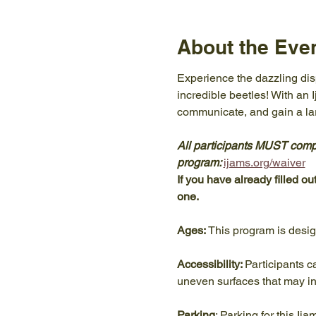
About the Eve
Experience the dazzling displ
incredible beetles! With an 
communicate, and gain a lar
All participants MUST comple
program: 
ijams.org/waiver
If you have already filled ou
one. 
Ages:
 This program is desi
Accessibility: 
Participants c
uneven surfaces that may in
Parking
: Parking for this Ij