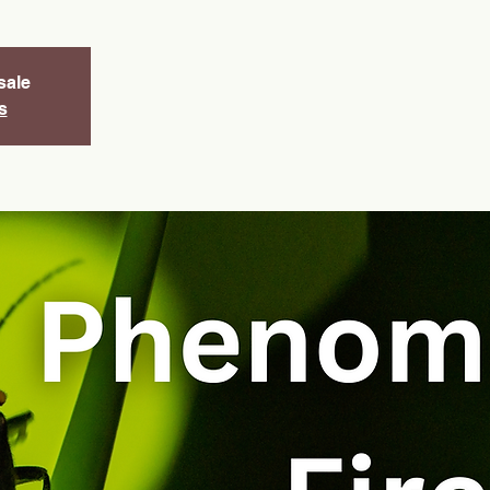
sale
s