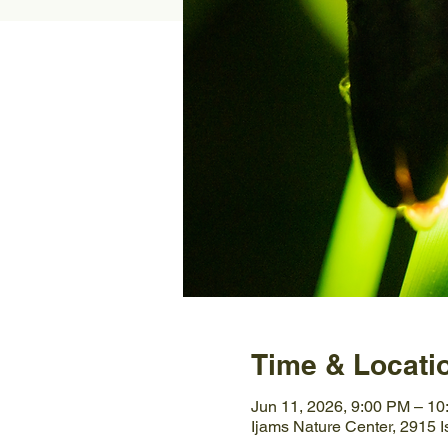
Time & Locati
Jun 11, 2026, 9:00 PM – 1
Ijams Nature Center, 2915 