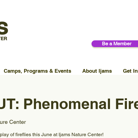
Be a Member
Camps, Programs & Events
About Ijams
Get In
T: Phenomenal Fire
ure Center
lay of fireflies this June at Ijams Nature Center!