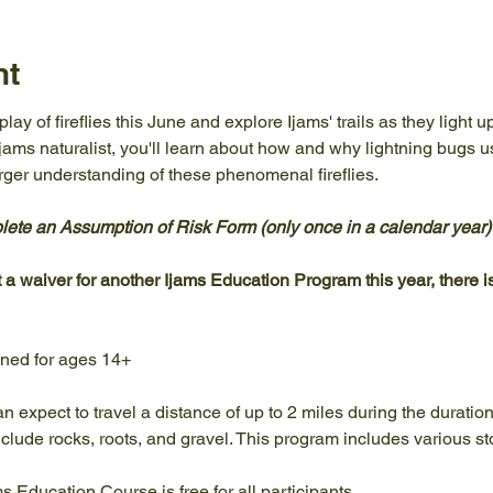
nt
ay of fireflies this June and explore Ijams' trails as they light u
Ijams naturalist, you'll learn about how and why lightning bugs 
ger understanding of these phenomenal fireflies.
te an Assumption of Risk Form (only once in a calendar year) pr
t a waiver for another Ijams Education Program this year, there is
gned for ages 14+
an expect to travel a distance of up to 2 miles during the duratio
clude rocks, roots, and gravel. This program includes various st
ams Education Course is free for all participants.…