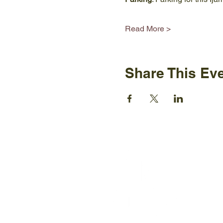
Read More >
Share This Ev
Ijams N
2915 Is
Knoxvil
+1865-5