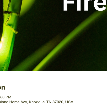
on
0:30 PM
Island Home Ave, Knoxville, TN 37920, USA