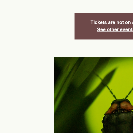
Tickets are not on 
See other event