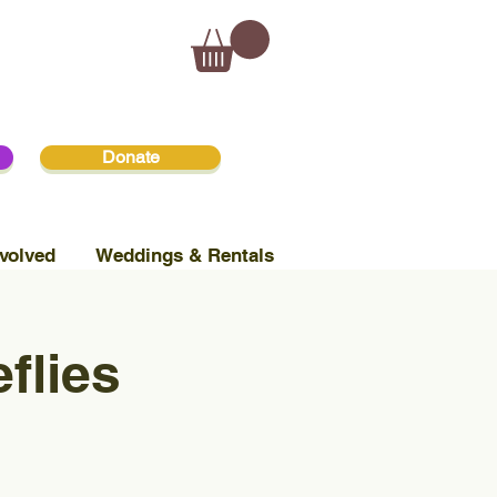
Donate
volved
Weddings & Rentals
flies