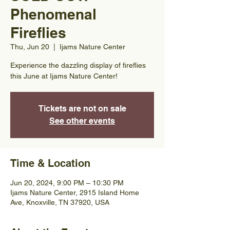
Phenomenal
Fireflies
Thu, Jun 20
  |  
Ijams Nature Center
Experience the dazzling display of fireflies
this June at Ijams Nature Center!
Tickets are not on sale
See other events
Time & Location
Jun 20, 2024, 9:00 PM – 10:30 PM
Ijams Nature Center, 2915 Island Home
Ave, Knoxville, TN 37920, USA