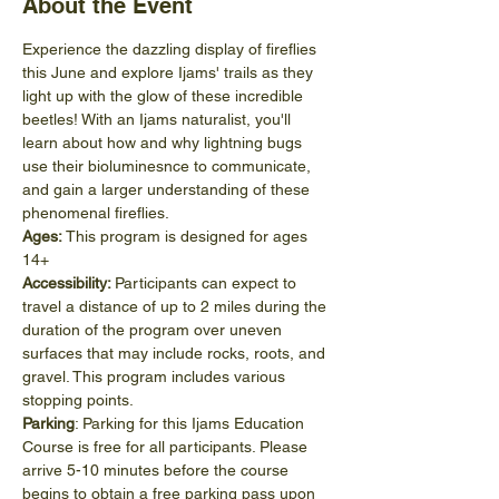
About the Event
Experience the dazzling display of fireflies 
this June and explore Ijams' trails as they 
light up with the glow of these incredible 
beetles! With an Ijams naturalist, you'll 
learn about how and why lightning bugs 
use their bioluminesnce to communicate, 
and gain a larger understanding of these 
phenomenal fireflies.
Ages:
 This program is designed for ages 
14+
Accessibility: 
Participants can expect to 
travel a distance of up to 2 miles during the 
duration of the program over uneven 
surfaces that may include rocks, roots, and 
gravel. This program includes various 
stopping points.
Parking
: Parking for this Ijams Education 
Course is free for all participants. Please 
arrive 5-10 minutes before the course 
begins to obtain a free parking pass upon 