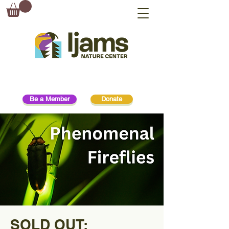
Be a Member
Donate
SOLD OUT: