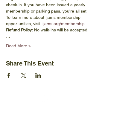
check-in. If you have been issued a yearly 
membership or parking pass, you're all set! 
To learn more about Ijams membership 
opportunities, visit: 
ijams.org/membership
.
Refund Policy:
 No walk-ins will be accepted.
…
Read More >
Share This Event
Ijams Nature Center