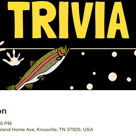
on
00 PM
Island Home Ave, Knoxville, TN 37920, USA