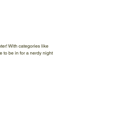
er! With categories like 
 to be in for a nerdy night 