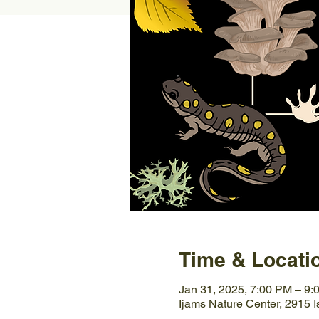
Time & Locati
Jan 31, 2025, 7:00 PM – 9:
Ijams Nature Center, 2915 