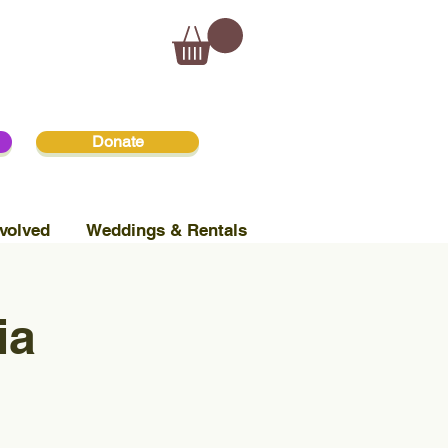
Donate
volved
Weddings & Rentals
ia