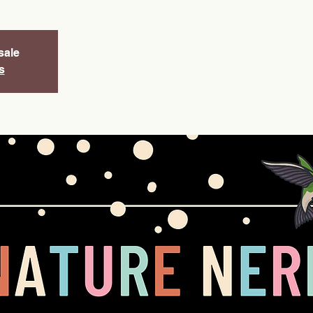
sale
s