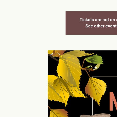
Tickets are not on 
See other event