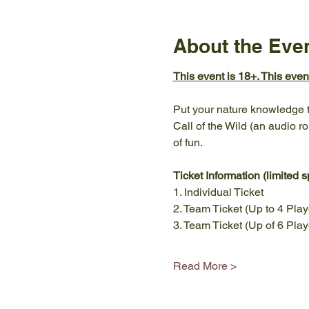
About the Eve
This event is 18+. This eve
Put your nature knowledge to
Call of the Wild (an audio ro
of fun. 
Ticket Information (limited s
1. Individual Ticket 
2. Team Ticket (Up to 4 Play
3. Team Ticket (Up of 6 Play
Read More >