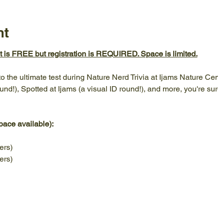
nt
nt is FREE but registration is REQUIRED. Space is limited.
 the ultimate test during Nature Nerd Trivia at Ijams Nature Cent
und!), Spotted at Ijams (a visual ID round!), and more, you're sure
pace available): 
ers) 
ers) 