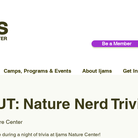
Be a Member
Camps, Programs & Events
About Ijams
Get In
: Nature Nerd Triv
re Center
 during a night of trivia at Ijams Nature Center!