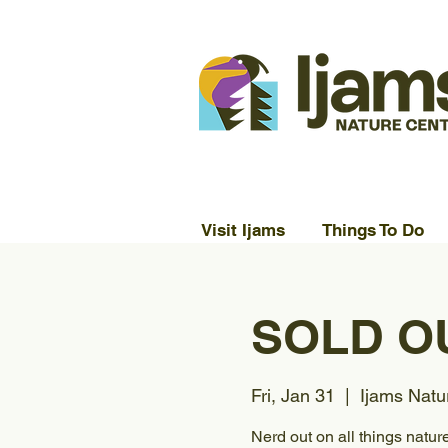
Visit Ijams
Things To Do
SOLD OUT
Fri, Jan 31
  |  
Ijams Natu
Nerd out on all things nature