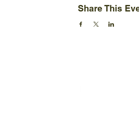
Share This Ev
Ijams N
2915 Is
Knoxvil
+1865-5