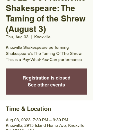
Shakespeare: The
Taming of the Shrew
(August 3)
Thu, Aug 03
  |  
Knoxville
Knoxville Shakespeare performing
Shakespeare’s The Taming Of The Shrew.
This is a Pay-What-You-Can performance.
Registration is closed
See other events
Time & Location
Aug 03, 2023, 7:30 PM – 9:30 PM
Knoxville, 2915 Island Home Ave, Knoxville,