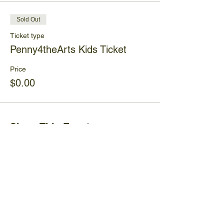
Sold Out
Ticket type
Penny4theArts Kids Ticket
Price
$0.00
Share This Event