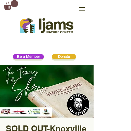
Be a Member
Donate
SOLD OUT-Knoxville