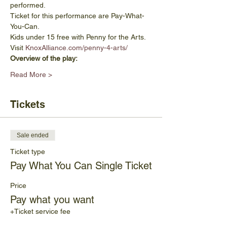
performed.
Ticket for this performance are Pay-What-
You-Can.
Kids under 15 free with Penny for the Arts. 
Visit 
KnoxAlliance.com/penny-4-arts/
Overview of the play:
Read More >
Tickets
Sale ended
Ticket type
Pay What You Can Single Ticket
Price
Pay what you want
+Ticket service fee