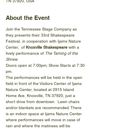
TN 37920, USA
About the Event
Join the Tennessee Stage Company as 
they presents their 33rd Shakespeare 
Festival, in cooperation with Ijams Nature 
Center,  of 
Knoxville Shakespeare 
with a 
lively performance of 
The Taming of the 
Shrew.
Doors open at 7:00pm; Show Starts at 7:30 
pm.
The performances will be held in the open 
field in front of the Visitors Center of Ijams 
Nature Center, located at 2915 Island 
Home Ave, Knoxville, TN 37920, just a 
short drive from downtown.  Lawn chairs 
and/or blankets are recommended. There 
is an indoor space at Ijams Nature Center 
where performances will move in case of 
rain and where the matinees will be 